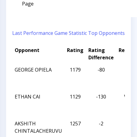
Page
Last Performance
Game Statistic
Top Opponents
Opponent
Rating
Rating
Result
Difference
GEORGE OPIELA
1179
-80
L
ETHAN CAI
1129
-130
W
AKSHITH
1257
-2
D
CHINTALACHERUVU