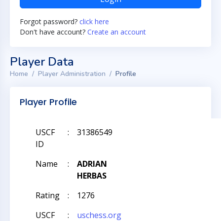
Forgot password?
click here
Don't have account?
Create an account
Player Data
Home
Player Administration
Profile
Player Profile
USCF
:
31386549
ID
Name
:
ADRIAN
HERBAS
Rating
:
1276
USCF
:
uschess.org