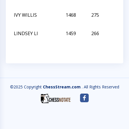
IVY WILLIS
1468
275
L
LINDSEY LI
1459
266
L
©2025 Copyright
ChessStream.com
. All Rights Reserved