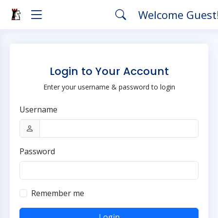
Welcome Guest
Login to Your Account
Enter your username & password to login
Username
Password
Remember me
Login