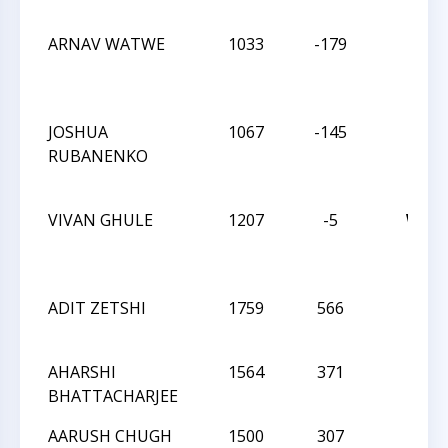
ARNAV WATWE
1033
-179
D
JOSHUA
1067
-145
L
RUBANENKO
VIVAN GHULE
1207
-5
W
ADIT ZETSHI
1759
566
L
AHARSHI
1564
371
L
BHATTACHARJEE
AARUSH CHUGH
1500
307
L