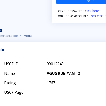
Login
Forgot password?
click here
Don't have account?
Create an 
ta
ministration
Profile
ile
USCF ID
:
99012249
Name
:
AGUS RUBIYANTO
Rating
:
1767
USCF Page
: