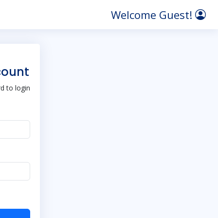
Welcome Guest!
count
 to login