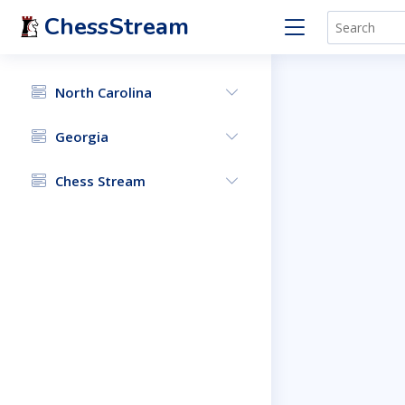
ChessStream
North Carolina
Georgia
Chess Stream