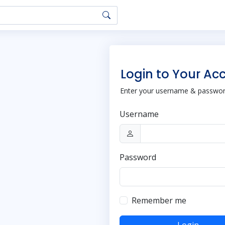
Login to Your Ac
Enter your username & password
Username
Password
Remember me