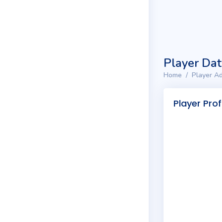
Player Da
Home
Player Ad
Player Prof