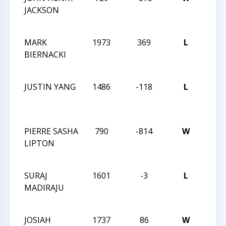
JACKSON
CHE
CHA
MARK
1973
369
L
2014
BIERNACKI
CHE
CHA
JUSTIN YANG
1486
-118
L
2014
CHE
CHA
PIERRE SASHA
790
-814
W
2014
LIPTON
CHE
CHA
SURAJ
1601
-3
L
2014
MADIRAJU
CHE
CHA
JOSIAH
1737
86
W
MAS