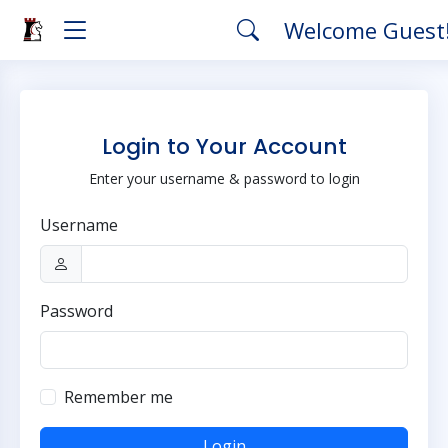
Welcome Guest
Login to Your Account
Enter your username & password to login
Username
Password
Remember me
Login