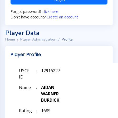
Forgot password?
click here
Don't have account?
Create an account
Player Data
Home
Player Administration
Profile
Player Profile
USCF
:
12916227
ID
Name
:
AIDAN
WARNER
BURDICK
Rating
:
1689