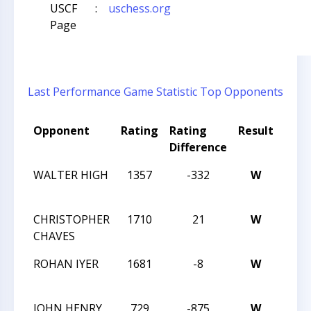
USCF
:
uschess.org
Page
Last Performance
Game Statistic
Top Opponents
Opponent
Rating
Rating
Result
Tou
Difference
Nam
WALTER HIGH
1357
-332
W
MAST
C
CHRISTOPHER
1710
21
W
MAST
CHAVES
C
ROHAN IYER
1681
-8
W
MAST
C
JOHN HENRY
729
-875
W
2014