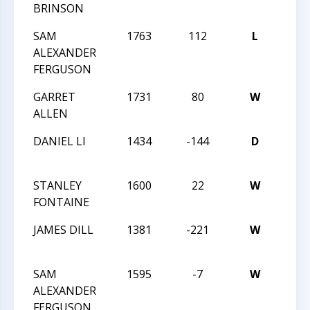
BRINSON
LXXVI
SAM
1763
112
L
MAS
ALEXANDER
LXXVI
FERGUSON
GARRET
1731
80
W
MAS
ALLEN
LXXVI
DANIEL LI
1434
-144
D
MAS
LXXII
STANLEY
1600
22
W
MAS
FONTAINE
LXXII
JAMES DILL
1381
-221
W
MAS
LXVI
SAM
1595
-7
W
MAS
ALEXANDER
LXVI
FERGUSON