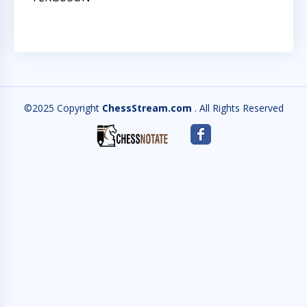
©2025 Copyright
ChessStream.com
. All Rights Reserved