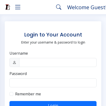
Welcome Guest
Login to Your Account
Enter your username & password to login
Username
Password
Remember me
Login