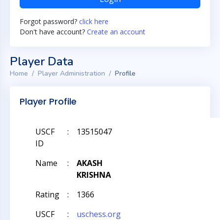
Forgot password?
click here
Don't have account?
Create an account
Player Data
Home
Player Administration
Profile
Player Profile
USCF
:
13515047
ID
Name
:
AKASH
KRISHNA
Rating
:
1366
USCF
:
uschess.org