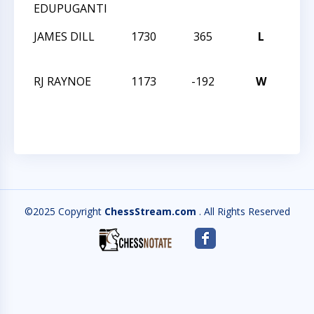
EDUPUGANTI
CHA
JAMES DILL
1730
365
L
TMS
CHA
RJ RAYNOE
1173
-192
W
TMS
CHA
©2025 Copyright
ChessStream.com
. All Rights Reserved