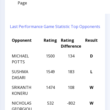
Page
Last Performance
Game Statistic
Top Opponents
Opponent
Rating
Rating
Result
Tou
Difference
Na
MICHAEL
1500
134
D
TAC
POTTS
SUSHMA
1549
183
L
TAC
DASARI
SRIKANTH
1474
108
W
TAC
KONERU
NICHOLAS
532
-802
W
2015
GEORGIOU
CHA