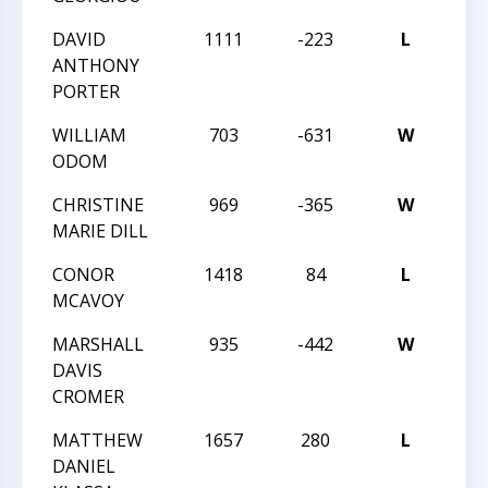
DAVID
1111
-223
L
2015
ANTHONY
CHA
PORTER
WILLIAM
703
-631
W
2015
ODOM
CHA
CHRISTINE
969
-365
W
2015
MARIE DILL
CHA
CONOR
1418
84
L
2015
MCAVOY
CHA
MARSHALL
935
-442
W
2015
DAVIS
TRI
CROMER
CHA
MATTHEW
1657
280
L
2015
DANIEL
TRI