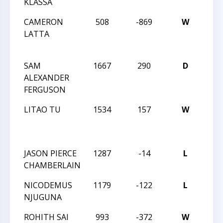
KLASSA
CHA
CAMERON
508
-869
W
2015
LATTA
TRI
CHA
SAM
1667
290
D
2015
ALEXANDER
TRI
FERGUSON
CHA
LITAO TU
1534
157
W
2015
TRI
CHA
JASON PIERCE
1287
-14
L
TAC
CHAMBERLAIN
NICODEMUS
1179
-122
L
TAC
NJUGUNA
ROHITH SAI
993
-372
W
TMS