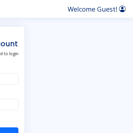
Welcome Guest!
count
 to login