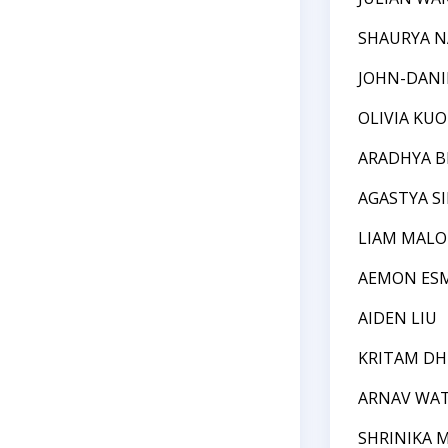
SHAURYA 
JOHN-DANI
OLIVIA KUO
ARADHYA B
AGASTYA S
LIAM MALO
AEMON ES
AIDEN LIU
KRITAM D
ARNAV WA
SHRINIKA 