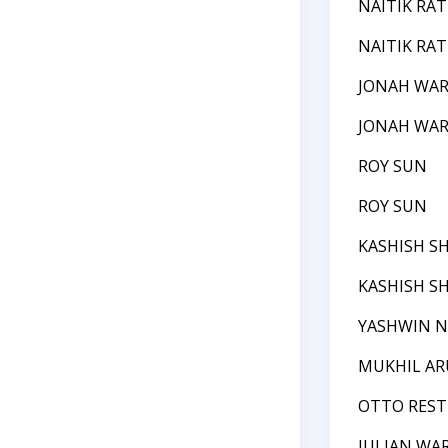
NAITIK RAT
NAITIK RAT
JONAH WA
JONAH WA
ROY SUN
ROY SUN
KASHISH S
KASHISH S
YASHWIN N
MUKHIL A
OTTO REST
JULIAN WA