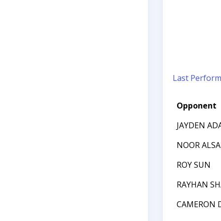
Last Perfor
Opponent
JAYDEN AD
NOOR ALSA
ROY SUN
RAYHAN SH
CAMERON D