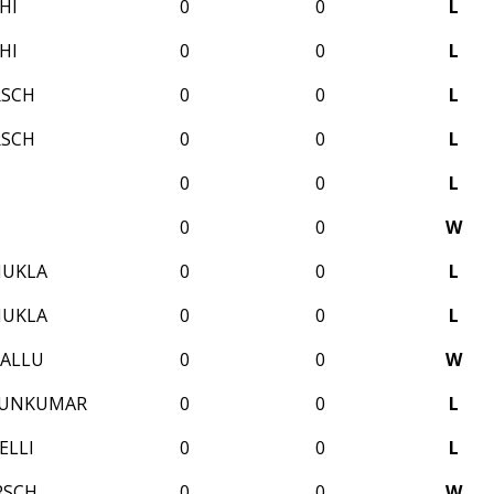
HI
0
0
L
HI
0
0
L
RSCH
0
0
L
RSCH
0
0
L
0
0
L
0
0
W
HUKLA
0
0
L
HUKLA
0
0
L
ALLU
0
0
W
RUNKUMAR
0
0
L
ELLI
0
0
L
RSCH
0
0
W