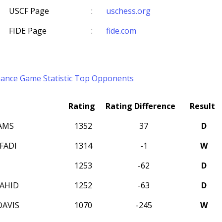
USCF Page
:
uschess.org
FIDE Page
:
fide.com
mance
Game Statistic
Top Opponents
Rating
Rating Difference
Result
AMS
1352
37
D
FADI
1314
-1
W
1253
-62
D
AHID
1252
-63
D
AVIS
1070
-245
W