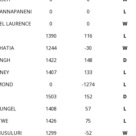
NANNAPANENI
0
0
L
EL LAURENCE
0
0
W
1390
116
L
HATIA
1244
-30
W
INGH
1422
148
D
NEY
1407
133
L
MOND
0
-1274
L
1503
152
D
HUNGEL
1408
57
L
TWE
1426
75
L
MUSULURI
1299
-52
W