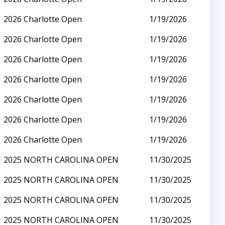
2026 Charlotte Open
1/19/2026
2026 Charlotte Open
1/19/2026
2026 Charlotte Open
1/19/2026
2026 Charlotte Open
1/19/2026
2026 Charlotte Open
1/19/2026
2026 Charlotte Open
1/19/2026
2026 Charlotte Open
1/19/2026
2025 NORTH CAROLINA OPEN
11/30/2025
2025 NORTH CAROLINA OPEN
11/30/2025
2025 NORTH CAROLINA OPEN
11/30/2025
2025 NORTH CAROLINA OPEN
11/30/2025