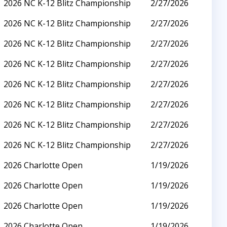
2026 NC K-12 Blitz Championship
2/27/2026
2026 NC K-12 Blitz Championship
2/27/2026
2026 NC K-12 Blitz Championship
2/27/2026
2026 NC K-12 Blitz Championship
2/27/2026
2026 NC K-12 Blitz Championship
2/27/2026
2026 NC K-12 Blitz Championship
2/27/2026
2026 NC K-12 Blitz Championship
2/27/2026
2026 NC K-12 Blitz Championship
2/27/2026
2026 Charlotte Open
1/19/2026
2026 Charlotte Open
1/19/2026
2026 Charlotte Open
1/19/2026
2026 Charlotte Open
1/19/2026