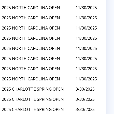
2025 NORTH CAROLINA OPEN
11/30/2025
2025 NORTH CAROLINA OPEN
11/30/2025
2025 NORTH CAROLINA OPEN
11/30/2025
2025 NORTH CAROLINA OPEN
11/30/2025
2025 NORTH CAROLINA OPEN
11/30/2025
2025 NORTH CAROLINA OPEN
11/30/2025
2025 NORTH CAROLINA OPEN
11/30/2025
2025 NORTH CAROLINA OPEN
11/30/2025
2025 CHARLOTTE SPRING OPEN
3/30/2025
2025 CHARLOTTE SPRING OPEN
3/30/2025
2025 CHARLOTTE SPRING OPEN
3/30/2025