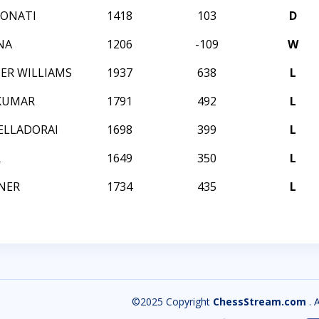
BONATI
1418
103
D
NA
1206
-109
W
ER WILLIAMS
1937
638
L
IKUMAR
1791
492
L
ELLADORAI
1698
399
L
R
1649
350
L
NER
1734
435
L
©2025 Copyright
ChessStream.com
. 