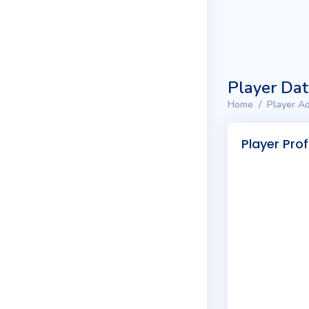
Player Da
Home
Player Ad
Player Prof