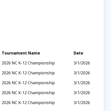
Tournament Name
Date
2026 NC K-12 Championship
3/1/2026
2026 NC K-12 Championship
3/1/2026
2026 NC K-12 Championship
3/1/2026
2026 NC K-12 Championship
3/1/2026
2026 NC K-12 Championship
3/1/2026