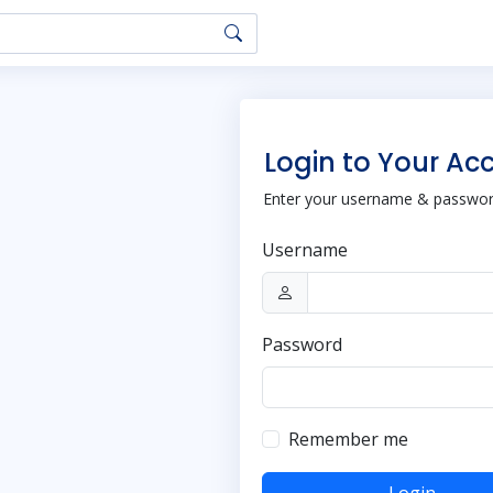
Login to Your Ac
Enter your username & password
Username
Password
Remember me