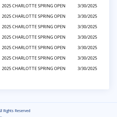
2025 CHARLOTTE SPRING OPEN
3/30/2025
2025 CHARLOTTE SPRING OPEN
3/30/2025
2025 CHARLOTTE SPRING OPEN
3/30/2025
2025 CHARLOTTE SPRING OPEN
3/30/2025
2025 CHARLOTTE SPRING OPEN
3/30/2025
2025 CHARLOTTE SPRING OPEN
3/30/2025
2025 CHARLOTTE SPRING OPEN
3/30/2025
All Rights Reserved