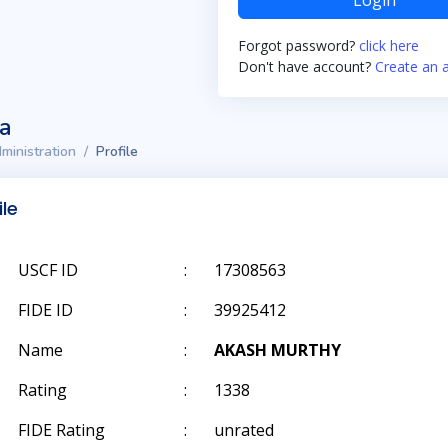
Login
Forgot password?
click here
Don't have account?
Create an 
ta
ministration
Profile
ile
USCF ID
:
17308563
FIDE ID
:
39925412
Name
:
AKASH MURTHY
Rating
:
1338
FIDE Rating
:
unrated