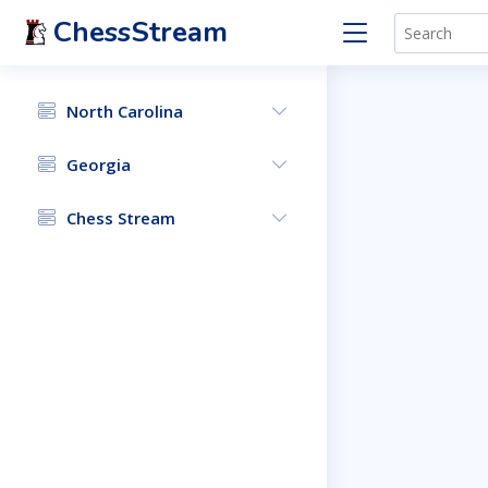
ChessStream
North Carolina
Georgia
Chess Stream