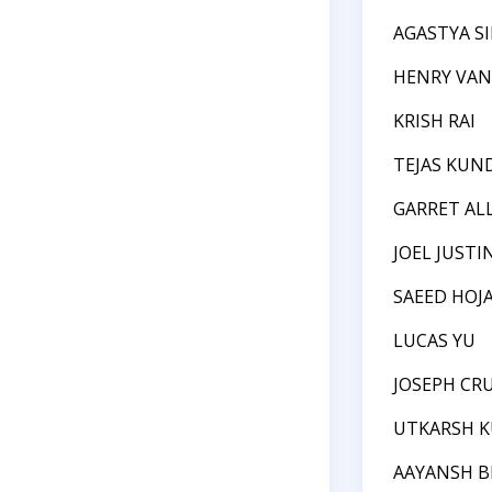
AGASTYA S
HENRY VAN
KRISH RAI
TEJAS KUN
GARRET AL
JOEL JUSTI
SAEED HOJ
LUCAS YU
JOSEPH CR
UTKARSH 
AAYANSH 