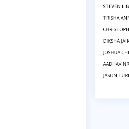
STEVEN LI
TRISHA AN
CHRISTOPH
DIKSHA JA
JOSHUA CH
AADHAV N
JASON TUR