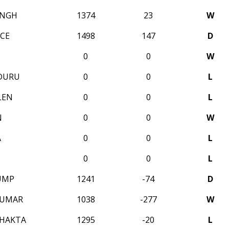
INGH
1374
23
W
CE
1498
147
D
0
0
W
DURU
0
0
L
LEN
0
0
L
N
0
0
W
A
0
0
L
0
0
L
UMP
1241
-74
D
KUMAR
1038
-277
W
BHAKTA
1295
-20
L