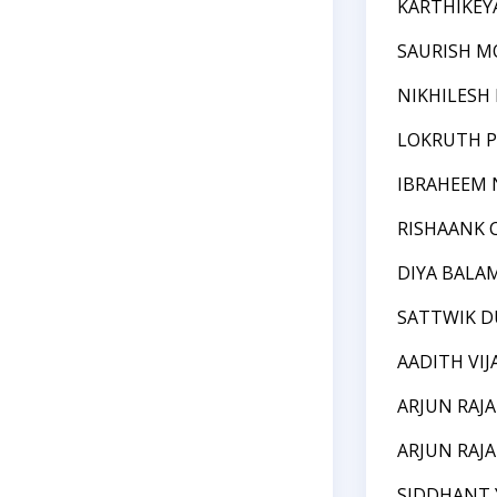
KARTHIKEY
SAURISH M
NIKHILESH
LOKRUTH P
IBRAHEEM
RISHAANK
DIYA BAL
SATTWIK 
AADITH VI
ARJUN RAJA
ARJUN RAJA
SIDDHANT