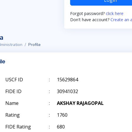
Login
Forgot password?
click here
Don't have account?
Create an 
ta
ministration
Profile
ile
USCF ID
:
15629864
FIDE ID
:
30941032
Name
:
AKSHAY RAJAGOPAL
Rating
:
1760
FIDE Rating
:
680