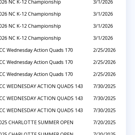
026 NC K-12 Championship
3/1/2026
026 NC K-12 Championship
3/1/2026
026 NC K-12 Championship
3/1/2026
026 NC K-12 Championship
3/1/2026
CC Wednesday Action Quads 170
2/25/2026
CC Wednesday Action Quads 170
2/25/2026
CC Wednesday Action Quads 170
2/25/2026
CC WEDNESDAY ACTION QUADS 143
7/30/2025
CC WEDNESDAY ACTION QUADS 143
7/30/2025
CC WEDNESDAY ACTION QUADS 143
7/30/2025
025 CHARLOTTE SUMMER OPEN
7/20/2025
025 CHARLOTTE SUMMER OPEN
7/20/2025