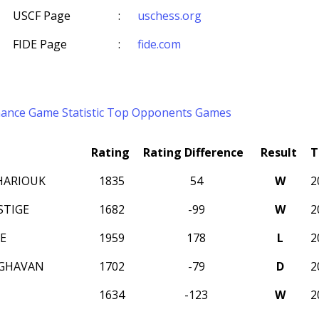
USCF Page
:
uschess.org
FIDE Page
:
fide.com
mance
Game Statistic
Top Opponents
Games
Rating
Rating Difference
Result
T
HARIOUK
1835
54
W
2
STIGE
1682
-99
W
2
E
1959
178
L
2
AGHAVAN
1702
-79
D
2
1634
-123
W
2