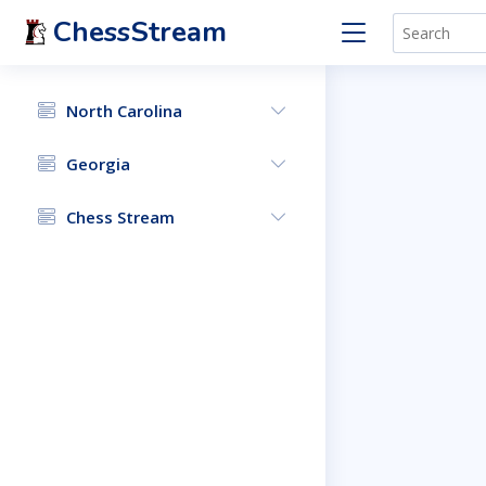
ChessStream
North Carolina
Georgia
Chess Stream