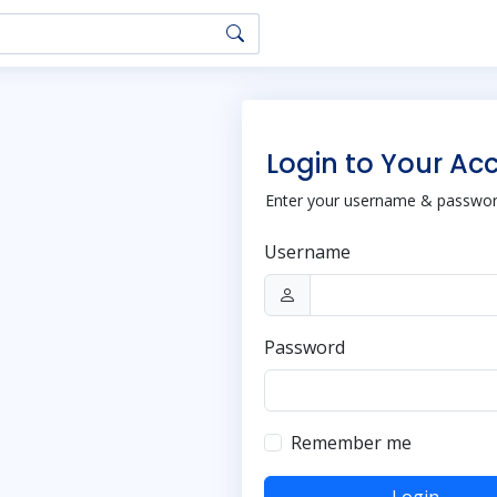
Login to Your Ac
Enter your username & password
Username
Password
Remember me