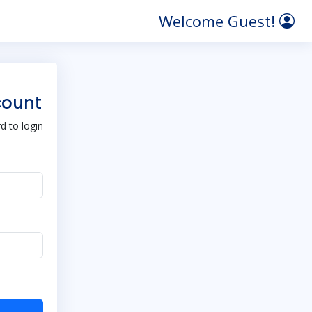
Welcome Guest!
count
 to login