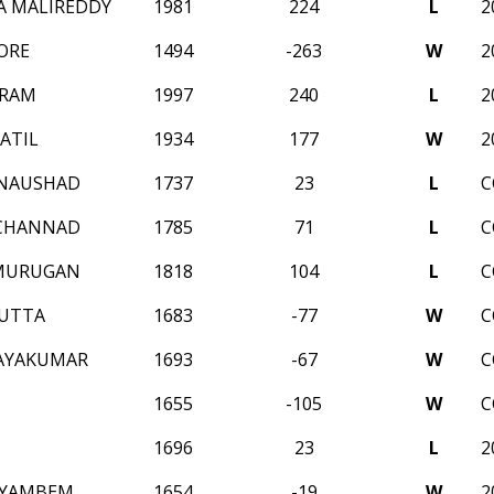
A MALIREDDY
1981
224
L
2
ORE
1494
-263
W
2
 RAM
1997
240
L
2
ATIL
1934
177
W
2
 NAUSHAD
1737
23
L
C
 CHANNAD
1785
71
L
C
AMURUGAN
1818
104
L
C
DUTTA
1683
-77
W
C
JAYAKUMAR
1693
-67
W
C
1655
-105
W
C
1696
23
L
2
 YAMBEM
1654
-19
W
2