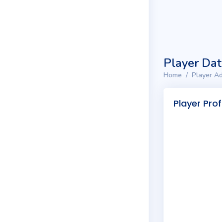
Player Da
Home
Player Ad
Player Prof