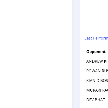
Last Perfor
Opponent
ANDREW K
ROWAN RU
KIAN D BOS
MURARI R
DEV BHAT