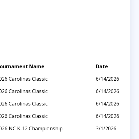
ournament Name
Date
026 Carolinas Classic
6/14/2026
026 Carolinas Classic
6/14/2026
026 Carolinas Classic
6/14/2026
026 Carolinas Classic
6/14/2026
026 NC K-12 Championship
3/1/2026