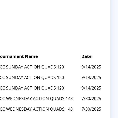
ournament Name
Date
CC SUNDAY ACTION QUADS 120
9/14/2025
CC SUNDAY ACTION QUADS 120
9/14/2025
CC SUNDAY ACTION QUADS 120
9/14/2025
CC WEDNESDAY ACTION QUADS 143
7/30/2025
CC WEDNESDAY ACTION QUADS 143
7/30/2025