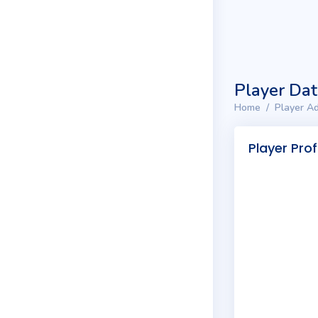
Player Da
Home
Player Ad
Player Prof