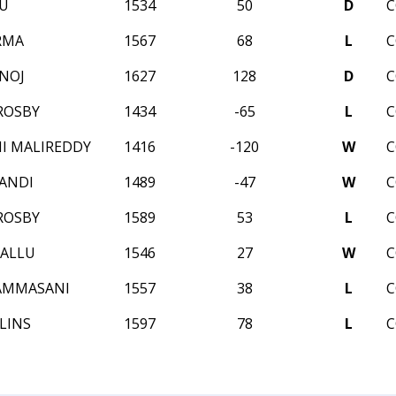
LU
1534
50
D
C
RMA
1567
68
L
C
NOJ
1627
128
D
C
ROSBY
1434
-65
L
C
I MALIREDDY
1416
-120
W
C
ANDI
1489
-47
W
C
ROSBY
1589
53
L
C
ALLU
1546
27
W
C
AMMASANI
1557
38
L
C
LINS
1597
78
L
C