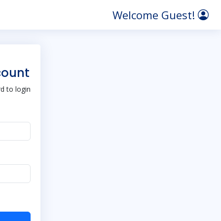
Welcome Guest!
count
 to login