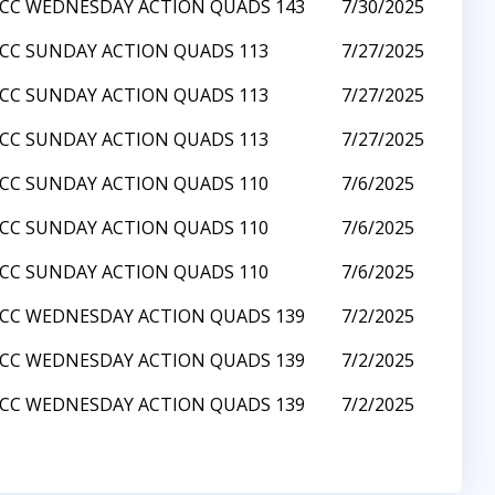
CC WEDNESDAY ACTION QUADS 143
7/30/2025
CC SUNDAY ACTION QUADS 113
7/27/2025
CC SUNDAY ACTION QUADS 113
7/27/2025
CC SUNDAY ACTION QUADS 113
7/27/2025
CC SUNDAY ACTION QUADS 110
7/6/2025
CC SUNDAY ACTION QUADS 110
7/6/2025
CC SUNDAY ACTION QUADS 110
7/6/2025
CC WEDNESDAY ACTION QUADS 139
7/2/2025
CC WEDNESDAY ACTION QUADS 139
7/2/2025
CC WEDNESDAY ACTION QUADS 139
7/2/2025