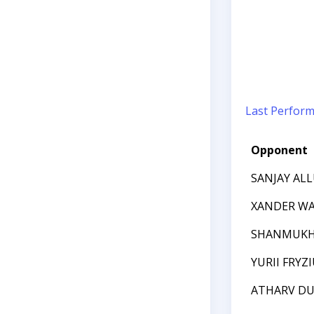
Last Perfor
Opponent
SANJAY AL
XANDER W
SHANMUKH
YURII FRYZ
ATHARV DU