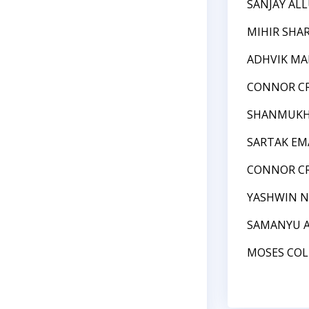
SANJAY AL
MIHIR SHA
ADHVIK MA
CONNOR C
SHANMUKH
SARTAK EM
CONNOR C
YASHWIN N
SAMANYU 
MOSES COL