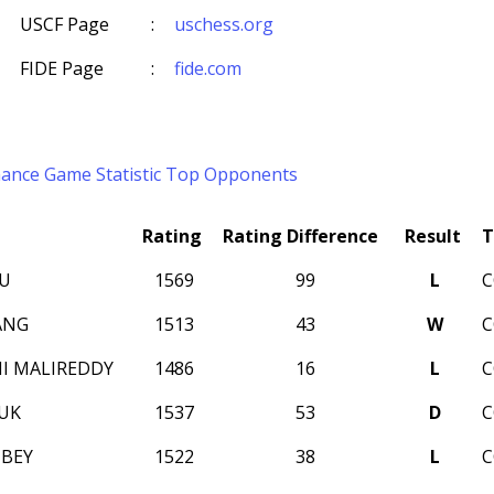
USCF Page
:
uschess.org
FIDE Page
:
fide.com
mance
Game Statistic
Top Opponents
Rating
Rating Difference
Result
T
LU
1569
99
L
C
ANG
1513
43
W
C
I MALIREDDY
1486
16
L
C
IUK
1537
53
D
C
BEY
1522
38
L
C