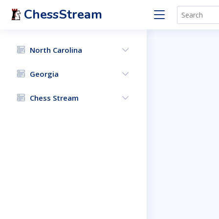
ChessStream
North Carolina
Georgia
Chess Stream