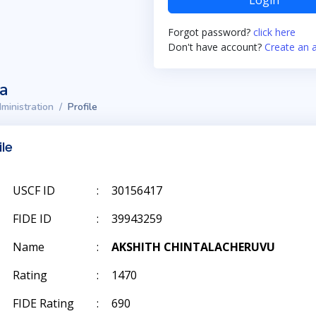
Login
Forgot password?
click here
Don't have account?
Create an 
ta
ministration
Profile
ile
USCF ID
:
30156417
FIDE ID
:
39943259
Name
:
AKSHITH CHINTALACHERUVU
Rating
:
1470
FIDE Rating
:
690