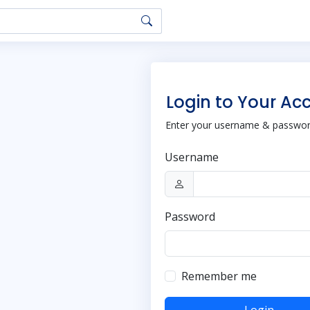
Login to Your Ac
Enter your username & password
Username
Password
Remember me