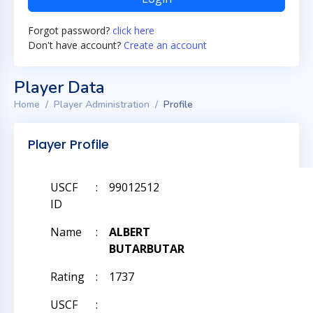
Forgot password?
click here
Don't have account?
Create an account
Player Data
Home
Player Administration
Profile
Player Profile
USCF
:
99012512
ID
Name
:
ALBERT
BUTARBUTAR
Rating
:
1737
USCF
: