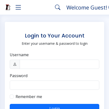
Welcome Guest!
Login to Your Account
Enter your username & password to login
Username
Password
Remember me
Login