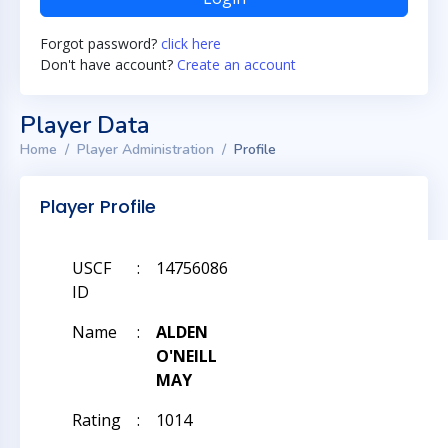
Forgot password?
click here
Don't have account?
Create an account
Player Data
Home
Player Administration
Profile
Player Profile
USCF
:
14756086
ID
Name
:
ALDEN
O'NEILL
MAY
Rating
:
1014