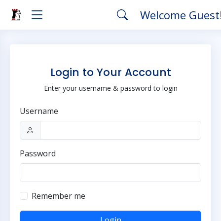
Welcome Guest
Login to Your Account
Enter your username & password to login
Username
Password
Remember me
Login