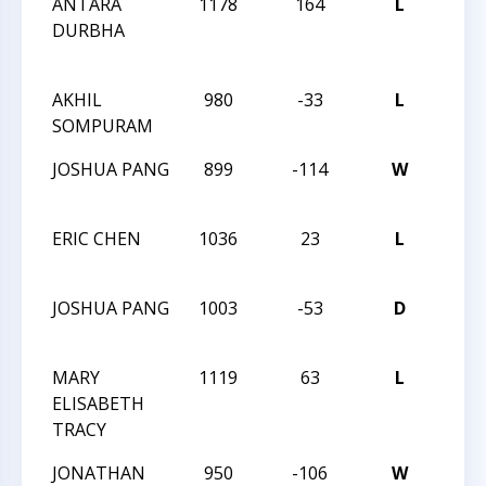
ANTARA
1178
164
L
CXVII
DURBHA
MAS
TRE
AKHIL
980
-33
L
CXVI
SOMPURAM
TRE
JOSHUA PANG
899
-114
W
CXVI
TRE
ERIC CHEN
1036
23
L
CXVI
TRE
JOSHUA PANG
1003
-53
D
CXII
TRE
MARY
1119
63
L
CXII
ELISABETH
TRE
TRACY
JONATHAN
950
-106
W
CXII