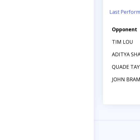
Last Perfor
Opponent
TIM LOU
ADITYA SH
QUADE TAY
JOHN BRA