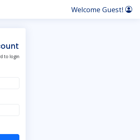
Welcome Guest!
count
 to login