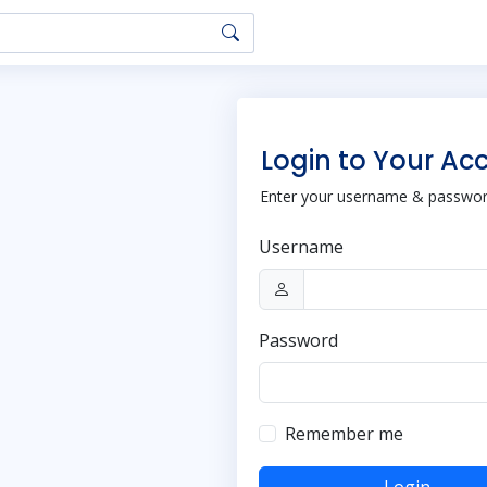
Login to Your Ac
Enter your username & password
Username
Password
Remember me