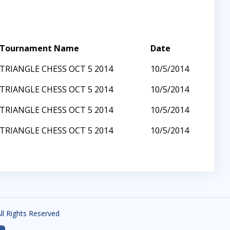
Tournament Name
Date
TRIANGLE CHESS OCT 5 2014
10/5/2014
TRIANGLE CHESS OCT 5 2014
10/5/2014
TRIANGLE CHESS OCT 5 2014
10/5/2014
TRIANGLE CHESS OCT 5 2014
10/5/2014
All Rights Reserved