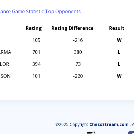
mance
Game Statistic
Top Opponents
Rating
Rating Difference
Result
105
-216
W
ARMA
701
380
L
LOR
394
73
L
MSON
101
-220
W
©2025 Copyright
ChessStream.com
. 