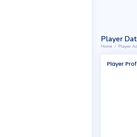
Player Da
Home
Player Ad
Player Prof