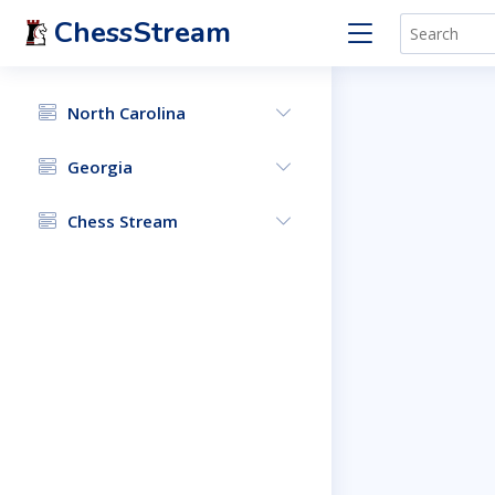
ChessStream
North Carolina
Georgia
Chess Stream