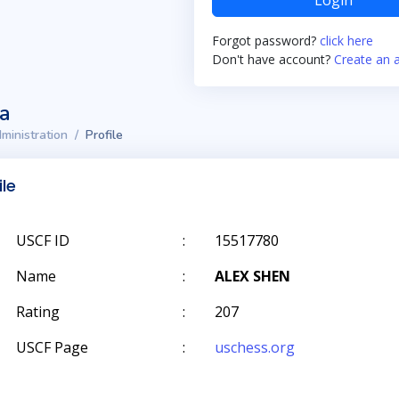
Login
Forgot password?
click here
Don't have account?
Create an 
ta
ministration
Profile
ile
USCF ID
:
15517780
Name
:
ALEX SHEN
Rating
:
207
USCF Page
:
uschess.org