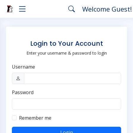
Welcome Guest
Login to Your Account
Enter your username & password to login
Username
Password
Remember me
Login