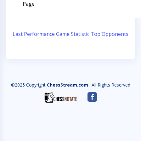
Page
Last Performance
Game Statistic
Top Opponents
©2025 Copyright
ChessStream.com
. All Rights Reserved