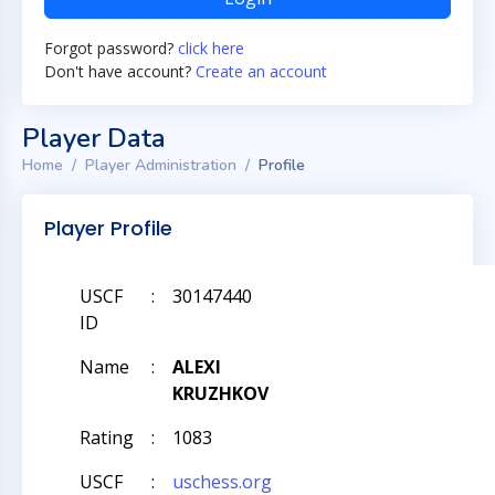
Forgot password?
click here
Don't have account?
Create an account
Player Data
Home
Player Administration
Profile
Player Profile
USCF
:
30147440
ID
Name
:
ALEXI
KRUZHKOV
Rating
:
1083
USCF
:
uschess.org