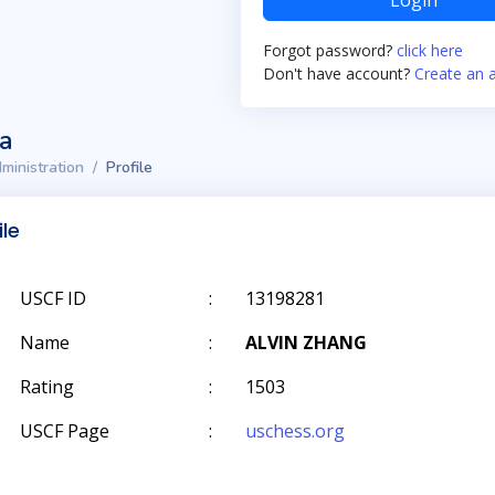
Login
Forgot password?
click here
Don't have account?
Create an 
ta
ministration
Profile
ile
USCF ID
:
13198281
Name
:
ALVIN ZHANG
Rating
:
1503
USCF Page
:
uschess.org