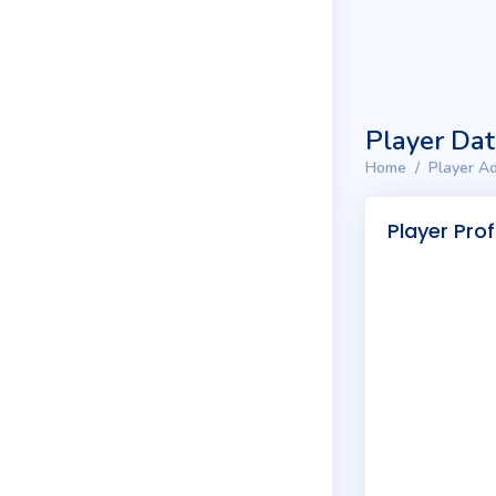
Player Da
Home
Player Ad
Player Prof