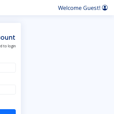
Welcome Guest!
count
 to login