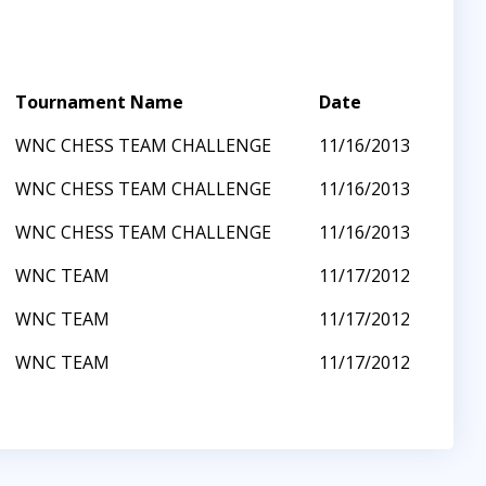
Tournament Name
Date
WNC CHESS TEAM CHALLENGE
11/16/2013
WNC CHESS TEAM CHALLENGE
11/16/2013
WNC CHESS TEAM CHALLENGE
11/16/2013
WNC TEAM
11/17/2012
WNC TEAM
11/17/2012
WNC TEAM
11/17/2012