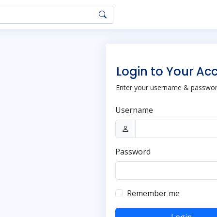
Login to Your Ac
Enter your username & password
Username
Password
Remember me