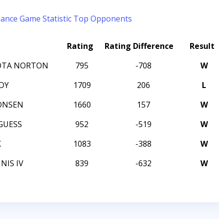
mance
Game Statistic
Top Opponents
Rating
Rating Difference
Result
OTA NORTON
795
-708
W
DY
1709
206
L
ONSEN
1660
157
W
GUESS
952
-519
W
K
1083
-388
W
NIS IV
839
-632
W