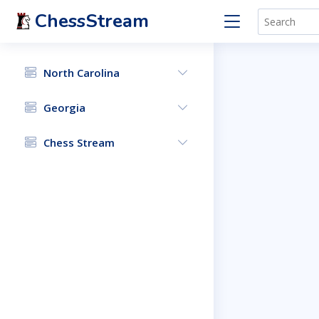
ChessStream
North Carolina
Georgia
Chess Stream