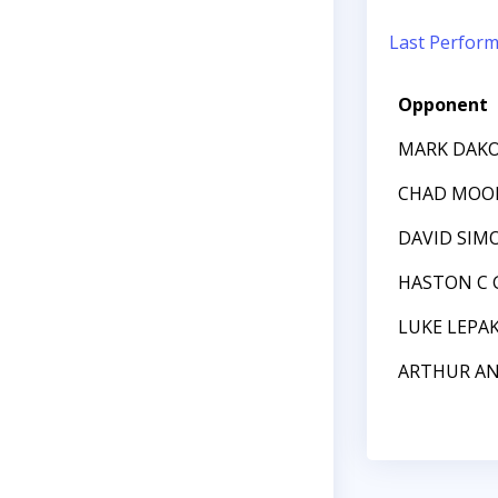
Last Perfor
Opponent
MARK DAK
CHAD MOO
DAVID SIM
HASTON C 
LUKE LEPA
ARTHUR AN