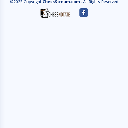
©2025 Copyright
ChessStream.com
. All Rights Reserved