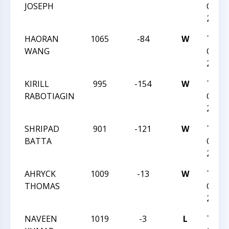
JOSEPH
CHESS
2023
HAORAN
1065
-84
W
TRIA
WANG
CHESS
2023
KIRILL
995
-154
W
TRIA
RABOTIAGIN
CHESS
2023
SHRIPAD
901
-121
W
TRIA
BATTA
CHESS
2023
AHRYCK
1009
-13
W
TRIA
THOMAS
CHESS
2023
NAVEEN
1019
-3
L
TRIA