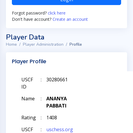
Forgot password?
click here
Don't have account?
Create an account
Player Data
Home
Player Administration
Profile
Player Profile
USCF
:
30280661
ID
Name
:
ANANYA
PABBATI
Rating
:
1408
USCF
:
uschess.org