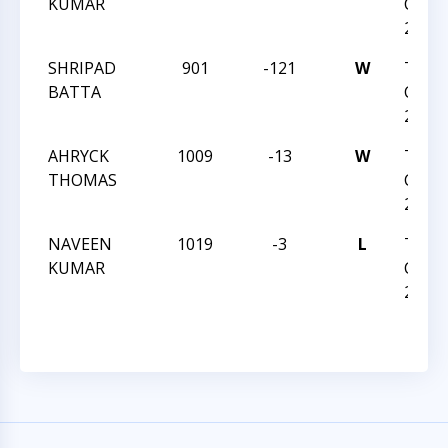
KUMAR
CHESS
2023
SHRIPAD
901
-121
W
TRIA
BATTA
CHESS
2023
AHRYCK
1009
-13
W
TRIA
THOMAS
CHESS
2023
NAVEEN
1019
-3
L
TRIA
KUMAR
CHESS
2023