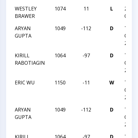
WESTLEY
1074
11
L
2024 
BRAWER
CHAM
ARYAN
1049
-112
D
TRIA
GUPTA
CHESS
2023
KIRILL
1064
-97
D
TRIA
RABOTIAGIN
CHESS
2023
ERIC WU
1150
-11
W
TRIA
CHESS
2023
ARYAN
1049
-112
D
TRIA
GUPTA
CHESS
2023
KIRILL
1064
-97
D
TRIA