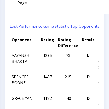
Page
Last Performance
Game Statistic
Top Opponents
Opponent
Rating
Rating
Result
Tour
Difference
Nam
AAYANSH
1295
73
L
2025
BHAKTA
CHAR
SPRI
SPENCER
1437
215
D
2025
BOONE
CHAR
SPRI
GRACE YAN
1182
-40
D
2025
CHAR