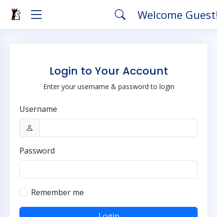
Welcome Guest
Login to Your Account
Enter your username & password to login
Username
Password
Remember me
Login