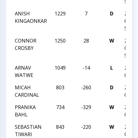
SPRI
ANISH
1229
7
D
2025
KINGAONKAR
CHAR
SPRI
CONNOR
1250
28
W
2025
CROSBY
CHAR
SPRI
ARNAV
1049
-14
L
2024 
WATWE
CHAM
MICAH
803
-260
D
2024 
CARDINAL
CHAM
PRANIKA
734
-329
W
2024 
BAHL
CHAM
SEBASTIAN
843
-220
W
2024 
TIWARI
CHAM