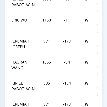
RABOTIAGIN
CHESS
2023
ERIC WU
1150
-11
W
TRIA
CHESS
2023
JEREMIAH
971
-178
W
TRIA
JOSEPH
CHESS
2023
HAORAN
1065
-84
W
TRIA
WANG
CHESS
2023
KIRILL
995
-154
W
TRIA
RABOTIAGIN
CHESS
2023
JEREMIAH
971
-178
W
TRIA