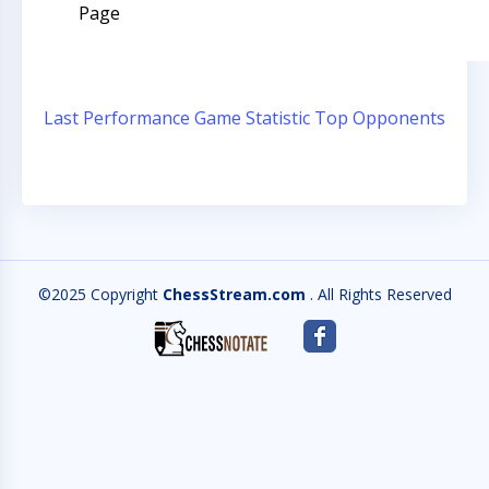
Page
Last Performance
Game Statistic
Top Opponents
©2025 Copyright
ChessStream.com
. All Rights Reserved