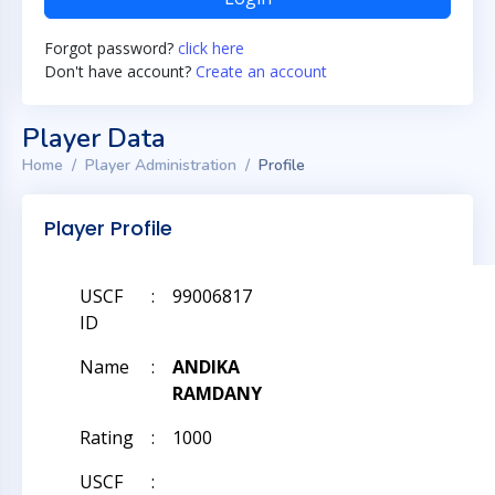
Forgot password?
click here
Don't have account?
Create an account
Player Data
Home
Player Administration
Profile
Player Profile
USCF
:
99006817
ID
Name
:
ANDIKA
RAMDANY
Rating
:
1000
USCF
: