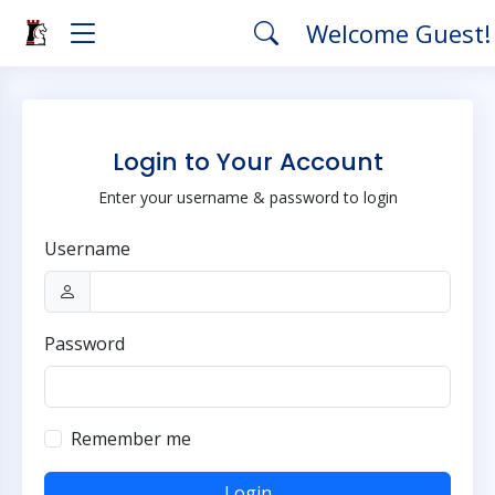
Welcome Guest
Login to Your Account
Enter your username & password to login
Username
Password
Remember me
Login