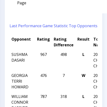
Page
Last Performance
Game Statistic
Top Opponents
Opponent
Rating
Rating
Result
Tourn
Difference
Name
SUSHMA
967
498
L
2016 N
DASARI
CHESS
CHAMP
GEORGIA
476
7
W
2016 N
TERRI
CHESS
HOWARD
CHAMP
WILLIAM
787
318
L
2016 N
CONNOR
CHESS