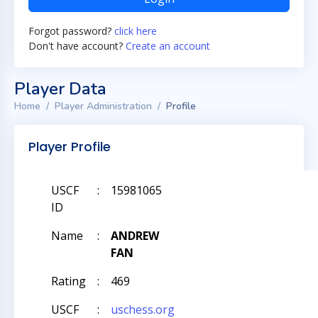
Forgot password?
click here
Don't have account?
Create an account
Player Data
Home
Player Administration
Profile
Player Profile
USCF
:
15981065
ID
Name
:
ANDREW
FAN
Rating
:
469
USCF
:
uschess.org