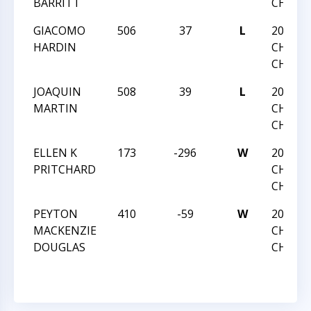
BARRITT
CHAMP
GIACOMO
506
37
L
2016 N
HARDIN
CHESS
CHAMP
JOAQUIN
508
39
L
2016 N
MARTIN
CHESS
CHAMP
ELLEN K
173
-296
W
2016 N
PRITCHARD
CHESS
CHAMP
PEYTON
410
-59
W
2016 N
MACKENZIE
CHESS
DOUGLAS
CHAMP