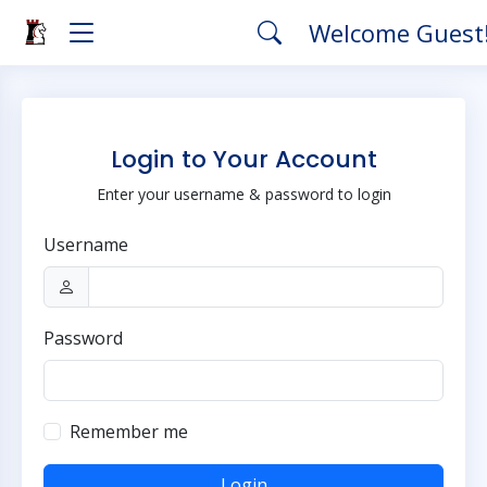
Welcome Guest
Login to Your Account
Enter your username & password to login
Username
Password
Remember me
Login