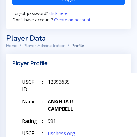
Forgot password?
click here
Don't have account?
Create an account
Player Data
Home
Player Administration
Profile
Player Profile
USCF
:
12893635
ID
Name
:
ANGELIA R
CAMPBELL
Rating
:
991
USCF
:
uschess.org