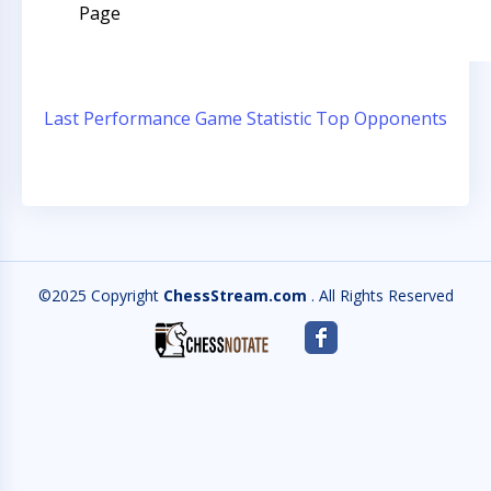
Page
Last Performance
Game Statistic
Top Opponents
©2025 Copyright
ChessStream.com
. All Rights Reserved