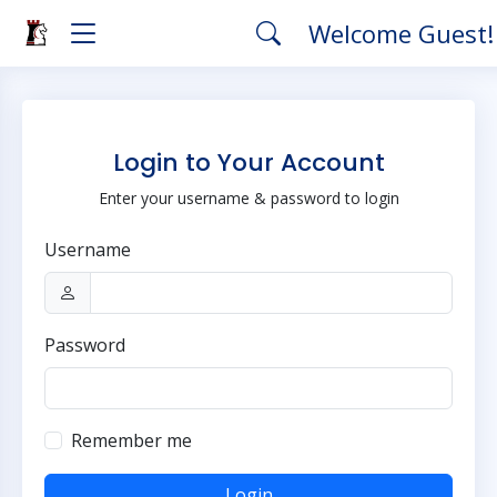
Welcome Guest
Login to Your Account
Enter your username & password to login
Username
Password
Remember me
Login