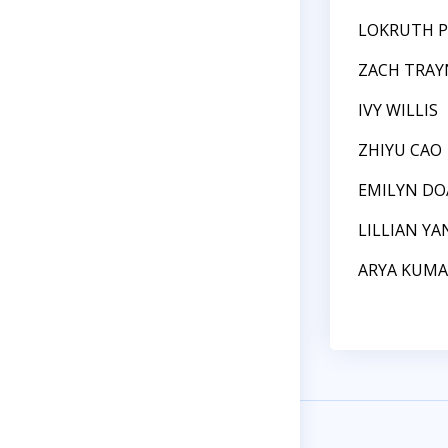
LOKRUTH P
ZACH TRA
IVY WILLIS
ZHIYU CAO
EMILYN D
LILLIAN YA
ARYA KUMA