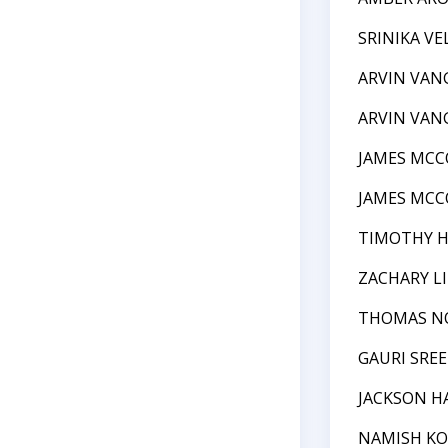
SRINIKA VE
ARVIN VAN
ARVIN VAN
JAMES MCC
JAMES MCC
TIMOTHY 
ZACHARY L
THOMAS N
GAURI SRE
JACKSON H
NAMISH K