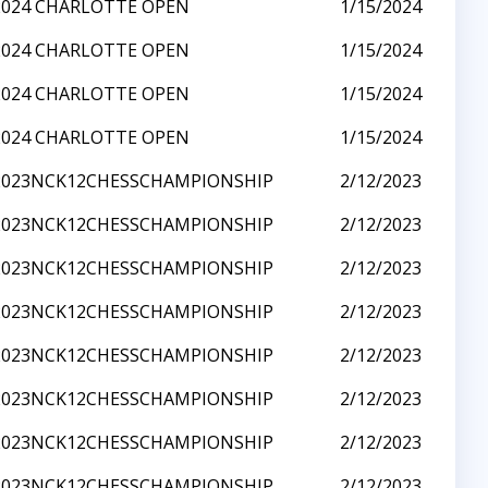
2024 CHARLOTTE OPEN
1/15/2024
2024 CHARLOTTE OPEN
1/15/2024
2024 CHARLOTTE OPEN
1/15/2024
2024 CHARLOTTE OPEN
1/15/2024
2023NCK12CHESSCHAMPIONSHIP
2/12/2023
2023NCK12CHESSCHAMPIONSHIP
2/12/2023
2023NCK12CHESSCHAMPIONSHIP
2/12/2023
2023NCK12CHESSCHAMPIONSHIP
2/12/2023
2023NCK12CHESSCHAMPIONSHIP
2/12/2023
2023NCK12CHESSCHAMPIONSHIP
2/12/2023
2023NCK12CHESSCHAMPIONSHIP
2/12/2023
2023NCK12CHESSCHAMPIONSHIP
2/12/2023