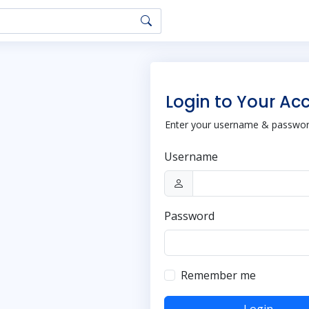
Login to Your Ac
Enter your username & password
Username
Password
Remember me