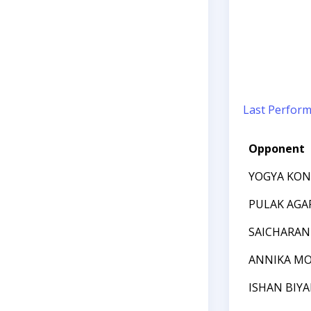
Last Perfor
Opponent
YOGYA KO
PULAK AGA
SAICHARAN
ANNIKA MO
ISHAN BIYA