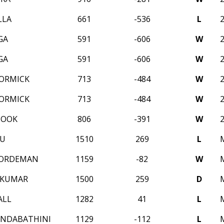
LLA
661
-536
L
GA
591
-606
W
GA
591
-606
W
ORMICK
713
-484
W
ORMICK
713
-484
W
HOOK
806
-391
W
IU
1510
269
L
ORDEMAN
1159
-82
W
EKUMAR
1500
259
D
ALL
1282
41
L
ONDABATHINI
1129
-112
L