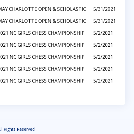
MAY CHARLOTTE OPEN & SCHOLASTIC
5/31/2021
MAY CHARLOTTE OPEN & SCHOLASTIC
5/31/2021
2021 NC GIRLS CHESS CHAMPIONSHIP
5/2/2021
2021 NC GIRLS CHESS CHAMPIONSHIP
5/2/2021
2021 NC GIRLS CHESS CHAMPIONSHIP
5/2/2021
2021 NC GIRLS CHESS CHAMPIONSHIP
5/2/2021
2021 NC GIRLS CHESS CHAMPIONSHIP
5/2/2021
All Rights Reserved