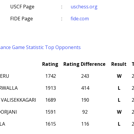
USCF Page
:
uschess.org
FIDE Page
:
fide.com
mance
Game Statistic
Top Opponents
Rating
Rating Difference
Result
NERU
1742
243
W
RWALLA
1913
414
L
 VALISEKKAGARI
1689
190
L
ORJANI
1591
92
W
LA
1615
116
L