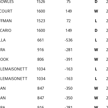
BOWLES
1526
75
D
CCOURT
1600
149
W
FFMAN
1523
72
L
CARIO
1600
149
D
LLA
661
-536
L
ORA
916
-281
W
HOOK
806
-391
W
 LEMAISONETT
1034
-163
L
 LEMAISONETT
1034
-163
L
NAN
847
-350
W
NAN
847
-350
W
ORA
916
-281
W