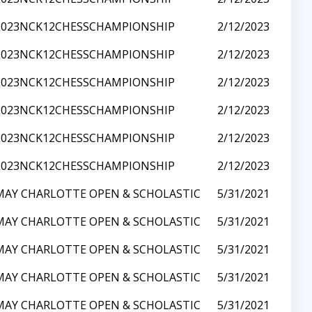
2023NCK12CHESSCHAMPIONSHIP
2/12/2023
2023NCK12CHESSCHAMPIONSHIP
2/12/2023
2023NCK12CHESSCHAMPIONSHIP
2/12/2023
2023NCK12CHESSCHAMPIONSHIP
2/12/2023
2023NCK12CHESSCHAMPIONSHIP
2/12/2023
2023NCK12CHESSCHAMPIONSHIP
2/12/2023
MAY CHARLOTTE OPEN & SCHOLASTIC
5/31/2021
MAY CHARLOTTE OPEN & SCHOLASTIC
5/31/2021
MAY CHARLOTTE OPEN & SCHOLASTIC
5/31/2021
MAY CHARLOTTE OPEN & SCHOLASTIC
5/31/2021
MAY CHARLOTTE OPEN & SCHOLASTIC
5/31/2021