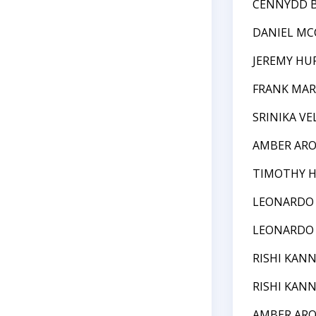
CENNYDD 
DANIEL M
JEREMY HU
FRANK MAR
SRINIKA VE
AMBER AR
TIMOTHY 
LEONARDO
LEONARDO
RISHI KAN
RISHI KAN
AMBER AR