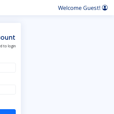
Welcome Guest!
count
 to login