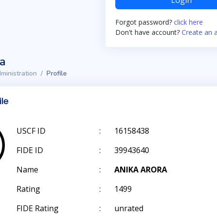
Login
Forgot password?
click here
Don't have account?
Create an 
ta
ministration
Profile
ile
USCF ID
:
16158438
FIDE ID
:
39943640
Name
:
ANIKA ARORA
Rating
:
1499
FIDE Rating
:
unrated