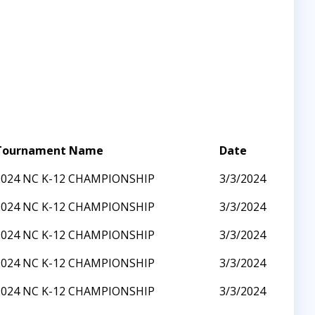
Tournament Name
Date
2024 NC K-12 CHAMPIONSHIP
3/3/2024
2024 NC K-12 CHAMPIONSHIP
3/3/2024
2024 NC K-12 CHAMPIONSHIP
3/3/2024
2024 NC K-12 CHAMPIONSHIP
3/3/2024
2024 NC K-12 CHAMPIONSHIP
3/3/2024