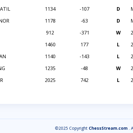
ATIL
1134
-107
D
YNOR
1178
-63
D
912
-371
W
1460
177
L
OAN
1140
-143
L
NG
1235
-48
W
R
2025
742
L
©2025 Copyright
ChessStream.com
. 