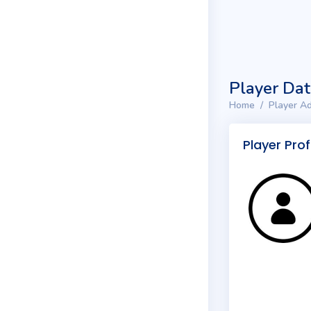
Player Da
Home
Player Ad
Player Prof