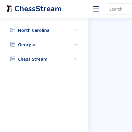
ChessStream
North Carolina
Georgia
Chess Stream