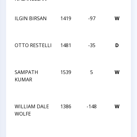
AN
ILGIN BIRSAN
1419
-97
W
CC
RE
AN
OTTO RESTELLI
1481
-35
D
CC
RE
AN
SAMPATH
1539
5
W
CC
KUMAR
TU
NI
AC
WILLIAM DALE
1386
-148
W
CC
WOLFE
TU
NI
AC