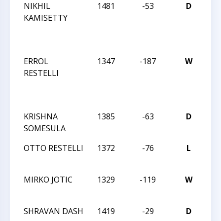
NIKHIL
1481
-53
D
CC
KAMISETTY
TU
NI
AC
ERROL
1347
-187
W
CC
RESTELLI
TU
NI
AC
KRISHNA
1385
-63
D
CC
SOMESULA
AC
OTTO RESTELLI
1372
-76
L
CC
AC
MIRKO JOTIC
1329
-119
W
CC
AC
SHRAVAN DASH
1419
-29
D
CC