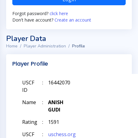
Forgot password?
click here
Don't have account?
Create an account
Player Data
Home
Player Administration
Profile
Player Profile
USCF
:
16442070
ID
Name
:
ANISH
GUDI
Rating
:
1591
USCF
:
uschess.org