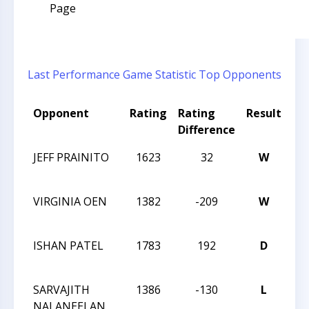
Page
Last Performance
Game Statistic
Top Opponents
Opponent
Rating
Rating
Result
To
Difference
N
JEFF PRAINITO
1623
32
W
CC
AN
VIRGINIA OEN
1382
-209
W
CC
AN
ISHAN PATEL
1783
192
D
CC
AN
SARVAJITH
1386
-130
L
CC
NALANEELAN
RE