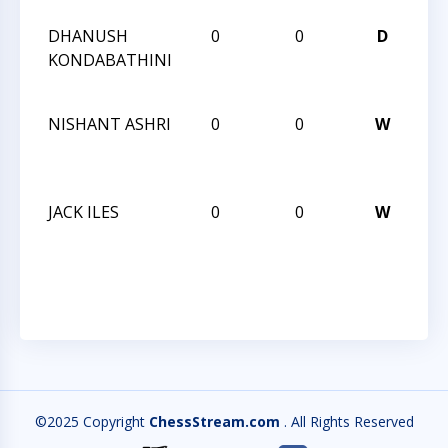
DHANUSH
0
0
D
CC
KONDABATHINI
TO
BL
NISHANT ASHRI
0
0
W
CC
TO
BL
JACK ILES
0
0
W
CC
TO
BL
©2025 Copyright
ChessStream.com
. All Rights Reserved