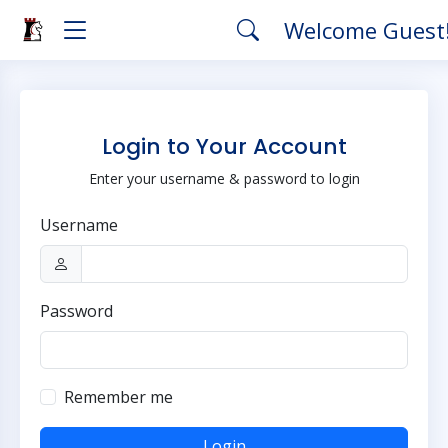
Welcome Guest
Login to Your Account
Enter your username & password to login
Username
Password
Remember me
Login