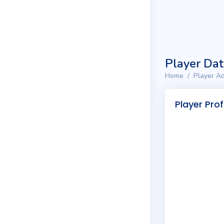
Player Da
Home
Player Ad
Player Prof