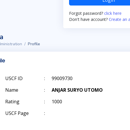
Login
Forgot password?
click here
Don't have account?
Create an 
ta
ministration
Profile
ile
USCF ID
:
99009730
Name
:
ANJAR SURYO UTOMO
Rating
:
1000
USCF Page
: