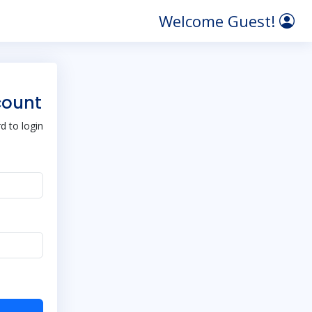
Welcome Guest!
count
 to login