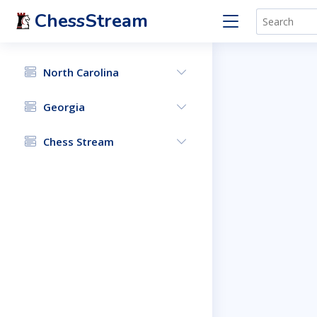
ChessStream
North Carolina
Georgia
Chess Stream