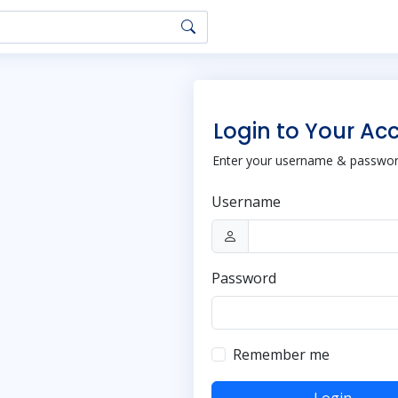
Login to Your Ac
Enter your username & password
Username
Password
Remember me