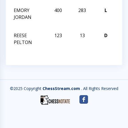
EMORY
400
283
L
201
JORDAN
GRA
CHA
REESE
123
13
D
HUN
PELTON
QUE
©2025 Copyright
ChessStream.com
. All Rights Reserved