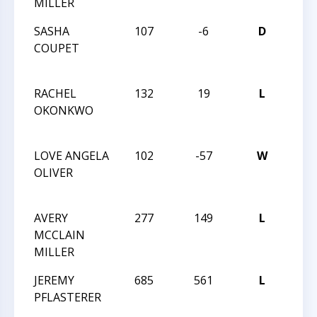
MILLER
CHA
SASHA
107
-6
D
201
COUPET
GRA
CHA
RACHEL
132
19
L
201
OKONKWO
GRA
CHA
LOVE ANGELA
102
-57
W
201
OLIVER
GRA
CHA
AVERY
277
149
L
201
MCCLAIN
GRA
MILLER
CHA
JEREMY
685
561
L
201
PFLASTERER
GRA
CHA