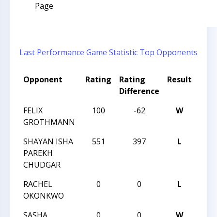
Page
Last Performance
Game Statistic
Top Opponents
Opponent
Rating
Rating
Result
Tou
Difference
Na
FELIX
100
-62
W
HUN
GROTHMANN
QUES
SHAYAN ISHA
551
397
L
HUN
PAREKH
QUES
CHUDGAR
RACHEL
0
0
L
HUN
OKONKWO
VI
SASHA
0
0
W
HUN