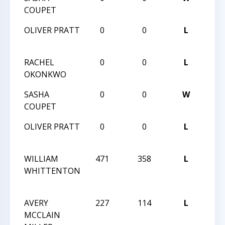
COUPET
VI
OLIVER PRATT
0
0
L
HUN
VI
RACHEL
0
0
L
HUN
OKONKWO
VI
SASHA
0
0
W
HUN
COUPET
VI
OLIVER PRATT
0
0
L
HUN
VI
WILLIAM
471
358
L
201
WHITTENTON
GRA
CHA
AVERY
227
114
L
201
MCCLAIN
GRA