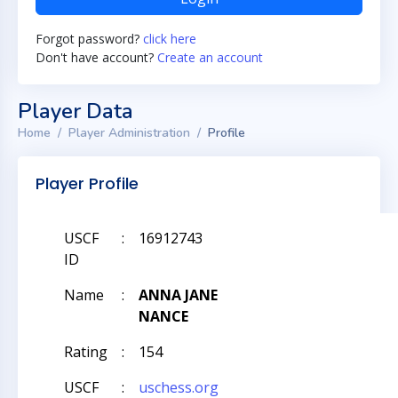
Forgot password?
click here
Don't have account?
Create an account
Player Data
Home
Player Administration
Profile
Player Profile
USCF
:
16912743
ID
Name
:
ANNA JANE
NANCE
Rating
:
154
USCF
:
uschess.org