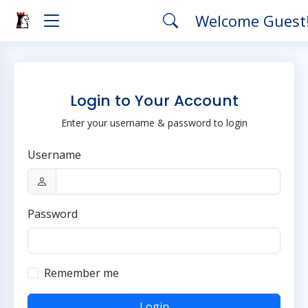
Welcome Guest
Login to Your Account
Enter your username & password to login
Username
Password
Remember me
Login