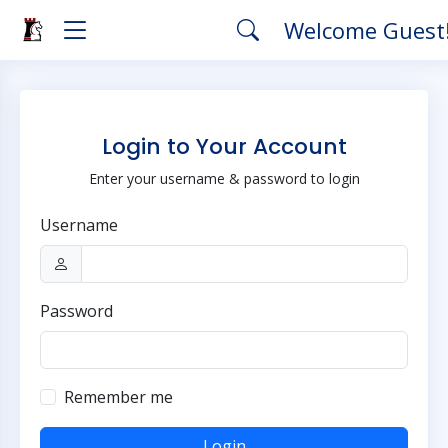
Welcome Guest
Login to Your Account
Enter your username & password to login
Username
Password
Remember me
Login