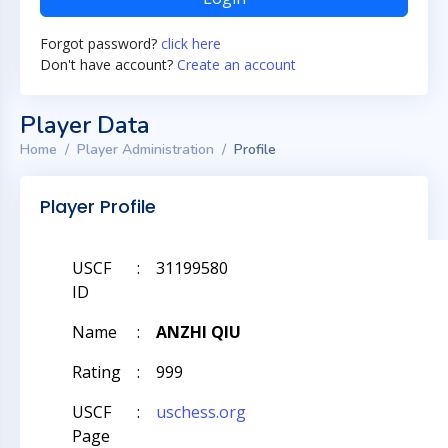
Forgot password?
click here
Don't have account?
Create an account
Player Data
Home
Player Administration
Profile
Player Profile
USCF
:
31199580
ID
Name
:
ANZHI QIU
Rating
:
999
USCF
:
uschess.org
Page