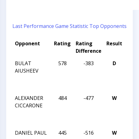
Last Performance
Game Statistic
Top Opponents
Opponent
Rating
Rating
Result
Tou
Difference
Nam
BULAT
578
-383
D
2024
AIUSHEEV
CHES
NAT
FEST
ALEXANDER
484
-477
W
2024
CICCARONE
CHES
NAT
FEST
DANIEL PAUL
445
-516
W
2024