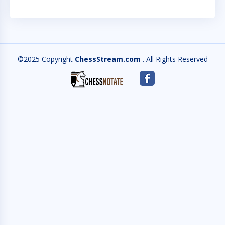
©2025 Copyright
ChessStream.com
. All Rights Reserved