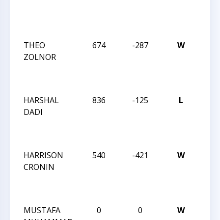
CHES
NAT
FEST
THEO
674
-287
W
2024
ZOLNOR
CHES
NAT
FEST
HARSHAL
836
-125
L
2024
DADI
CHES
NAT
FEST
HARRISON
540
-421
W
2024
CRONIN
CHES
NAT
FEST
MUSTAFA
0
0
W
2024