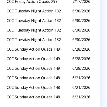
CCC Friday Action Quads 299
7/17/2026
CCC Tuesday Night Action 132
6/30/2026
CCC Tuesday Night Action 132
6/30/2026
CCC Tuesday Night Action 132
6/30/2026
CCC Tuesday Night Action 132
6/30/2026
CCC Sunday Action Quads 149
6/28/2026
CCC Sunday Action Quads 149
6/28/2026
CCC Sunday Action Quads 149
6/28/2026
CCC Sunday Action Quads 148
6/21/2026
CCC Sunday Action Quads 148
6/21/2026
CCC Sunday Action Quads 148
6/21/2026