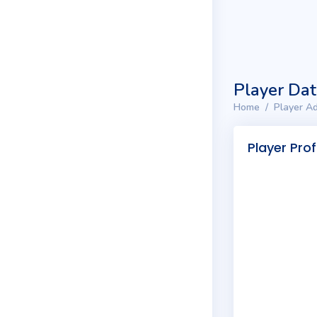
Player Da
Home
Player Ad
Player Prof