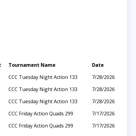
t
Tournament Name
Date
CCC Tuesday Night Action 133
7/28/2026
CCC Tuesday Night Action 133
7/28/2026
CCC Tuesday Night Action 133
7/28/2026
CCC Friday Action Quads 299
7/17/2026
CCC Friday Action Quads 299
7/17/2026