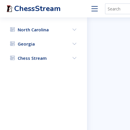
ChessStream
North Carolina
Georgia
Chess Stream