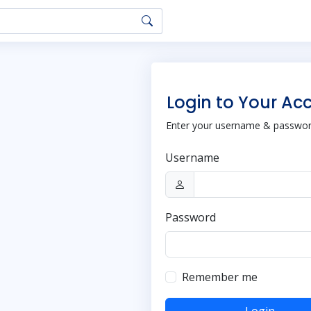
Login to Your Ac
Enter your username & password
Username
Password
Remember me