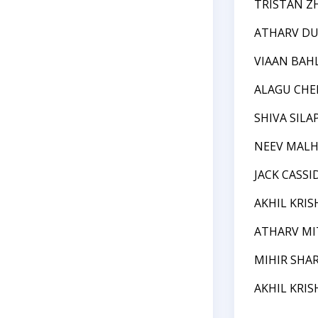
TRISTAN Z
ATHARV DU
VIAAN BAH
ALAGU CHE
SHIVA SIL
NEEV MAL
JACK CASSI
AKHIL KRI
ATHARV MI
MIHIR SHA
AKHIL KRI