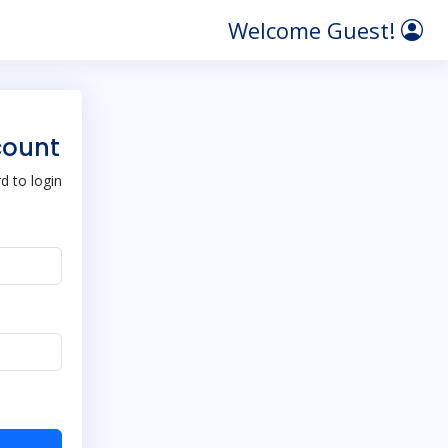
Welcome Guest!
count
 to login