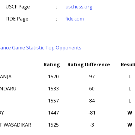
USCF Page
:
uschess.org
FIDE Page
:
fide.com
mance
Game Statistic
Top Opponents
Rating
Rating Difference
Resul
ANJA
1570
97
L
ANDARU
1533
60
L
1557
84
L
DY
1447
-81
W
T WASADIKAR
1525
-3
W