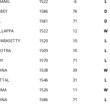
HANG
1522
-6
L
BEY
1586
76
D
L
1581
71
D
LLAPPA
1522
12
W
APARASETTY
1520
10
L
HOTRA
1509
10
L
DY
1570
71
L
SHNA
1538
39
W
TTAL
1546
31
L
RMA
1526
11
W
SHNA
1586
71
L