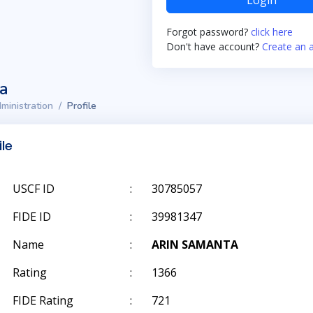
Login
Forgot password?
click here
Don't have account?
Create an 
ta
ministration
Profile
ile
USCF ID
:
30785057
FIDE ID
:
39981347
Name
:
ARIN SAMANTA
Rating
:
1366
FIDE Rating
:
721