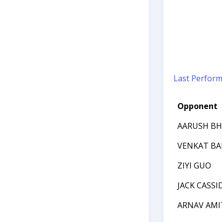
Last Perfor
Opponent
AARUSH BH
VENKAT B
ZIYI GUO
JACK CASSI
ARNAV AMI