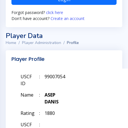
Forgot password?
click here
Don't have account?
Create an account
Player Data
Home
Player Administration
Profile
Player Profile
USCF
:
99007054
ID
Name
:
ASEP
DANIS
Rating
:
1880
USCF
: