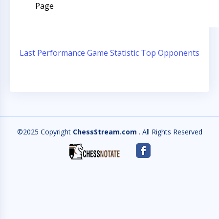
Page
Last Performance
Game Statistic
Top Opponents
©2025 Copyright
ChessStream.com
. All Rights Reserved