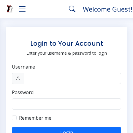
Welcome Guest
Login to Your Account
Enter your username & password to login
Username
Password
Remember me
Login