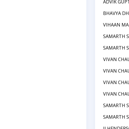
ADVIK GUP
BHAVYA DH
VIHAAN M
SAMARTH 
SAMARTH 
VIVAN CHA
VIVAN CHA
VIVAN CHA
VIVAN CHA
SAMARTH 
SAMARTH 
JJ HENDER