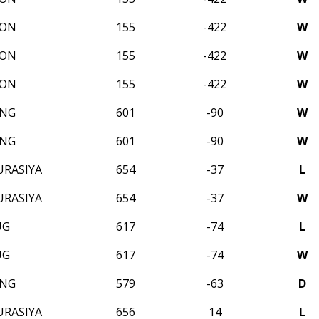
SON
155
-422
W
SON
155
-422
W
SON
155
-422
W
ONG
601
-90
W
ONG
601
-90
W
URASIYA
654
-37
L
URASIYA
654
-37
W
UG
617
-74
L
UG
617
-74
W
ONG
579
-63
D
URASIYA
656
14
L