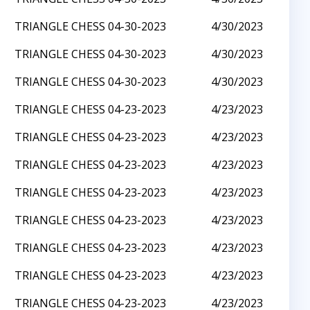
TRIANGLE CHESS 04-30-2023
4/30/2023
TRIANGLE CHESS 04-30-2023
4/30/2023
TRIANGLE CHESS 04-30-2023
4/30/2023
TRIANGLE CHESS 04-23-2023
4/23/2023
TRIANGLE CHESS 04-23-2023
4/23/2023
TRIANGLE CHESS 04-23-2023
4/23/2023
TRIANGLE CHESS 04-23-2023
4/23/2023
TRIANGLE CHESS 04-23-2023
4/23/2023
TRIANGLE CHESS 04-23-2023
4/23/2023
TRIANGLE CHESS 04-23-2023
4/23/2023
TRIANGLE CHESS 04-23-2023
4/23/2023