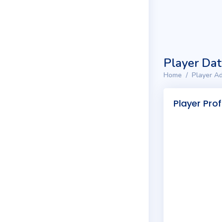
Player Da
Home
Player Ad
Player Prof