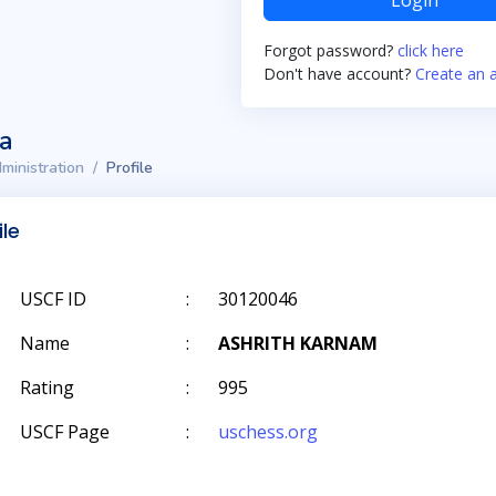
Login
Forgot password?
click here
Don't have account?
Create an 
ta
ministration
Profile
ile
USCF ID
:
30120046
Name
:
ASHRITH KARNAM
Rating
:
995
USCF Page
:
uschess.org