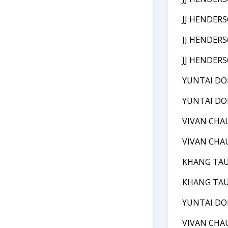
JJ HENDER
JJ HENDER
JJ HENDER
YUNTAI D
YUNTAI D
VIVAN CHA
VIVAN CHA
KHANG TA
KHANG TA
YUNTAI D
VIVAN CHA