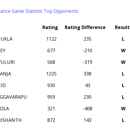
mance
Game Statistic
Top Opponents
Rating
Rating Difference
Result
HUKLA
1122
235
L
EY
677
-210
W
VULURI
568
-319
W
ANJA
1225
338
L
EID
930
43
L
OGGAVARAPU
959
230
L
LOLA
321
-408
W
NISHANTH
872
143
L