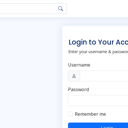
Login to Your Ac
Enter your username & password
Username
Password
Remember me