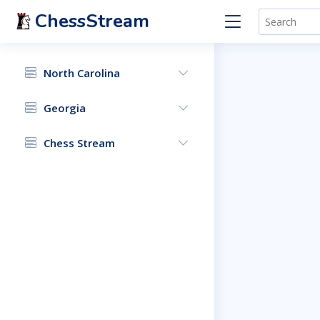
ChessStream
North Carolina
Georgia
Chess Stream