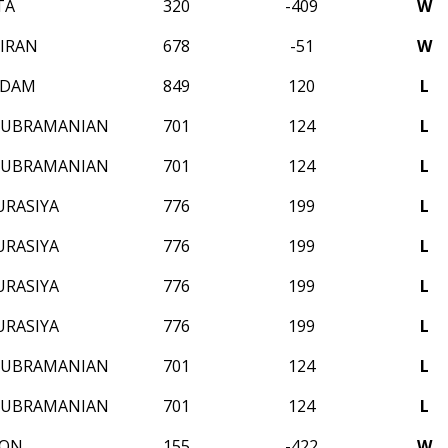
TA
320
-409
W
IRAN
678
-51
W
ADAM
849
120
L
SUBRAMANIAN
701
124
L
SUBRAMANIAN
701
124
L
URASIYA
776
199
L
URASIYA
776
199
L
URASIYA
776
199
L
URASIYA
776
199
L
SUBRAMANIAN
701
124
L
SUBRAMANIAN
701
124
L
SON
155
-422
W