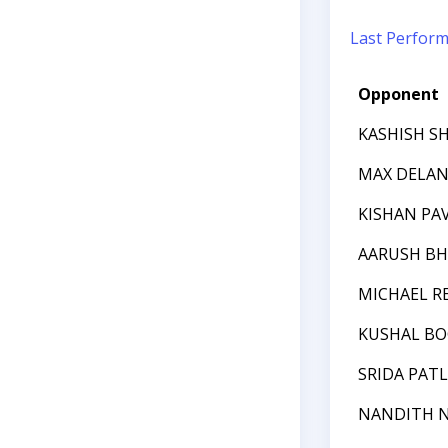
Last Perfor
Opponent
KASHISH S
MAX DELAN
KISHAN PA
AARUSH BH
MICHAEL R
KUSHAL B
SRIDA PAT
NANDITH 