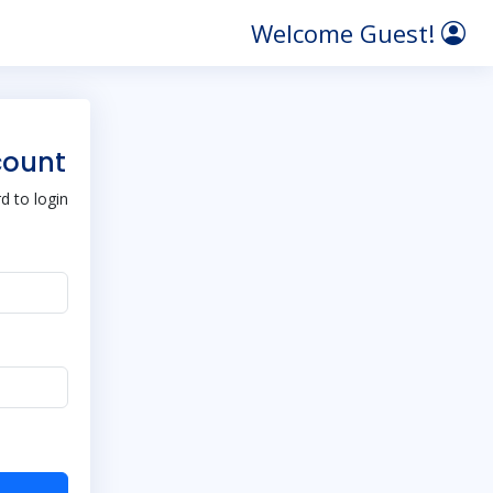
Welcome Guest!
count
 to login