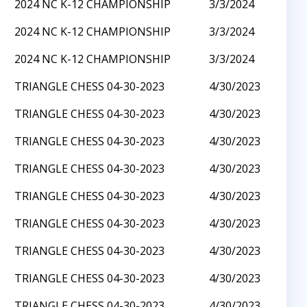
2024 NC K-12 CHAMPIONSHIP
3/3/2024
2024 NC K-12 CHAMPIONSHIP
3/3/2024
2024 NC K-12 CHAMPIONSHIP
3/3/2024
TRIANGLE CHESS 04-30-2023
4/30/2023
TRIANGLE CHESS 04-30-2023
4/30/2023
TRIANGLE CHESS 04-30-2023
4/30/2023
TRIANGLE CHESS 04-30-2023
4/30/2023
TRIANGLE CHESS 04-30-2023
4/30/2023
TRIANGLE CHESS 04-30-2023
4/30/2023
TRIANGLE CHESS 04-30-2023
4/30/2023
TRIANGLE CHESS 04-30-2023
4/30/2023
TRIANGLE CHESS 04-30-2023
4/30/2023