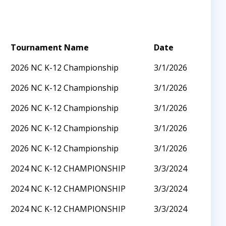
Tournament Name
Date
2026 NC K-12 Championship
3/1/2026
2026 NC K-12 Championship
3/1/2026
2026 NC K-12 Championship
3/1/2026
2026 NC K-12 Championship
3/1/2026
2026 NC K-12 Championship
3/1/2026
2024 NC K-12 CHAMPIONSHIP
3/3/2024
2024 NC K-12 CHAMPIONSHIP
3/3/2024
2024 NC K-12 CHAMPIONSHIP
3/3/2024