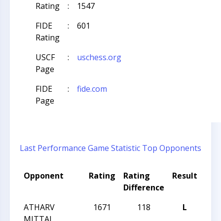
Rating
:
1547
FIDE
:
601
Rating
USCF
:
uschess.org
Page
FIDE
:
fide.com
Page
Last Performance
Game Statistic
Top Opponents
Opponent
Rating
Rating
Result
Tou
Difference
Na
ATHARV
1671
118
L
CCC
MITTAL
Wed