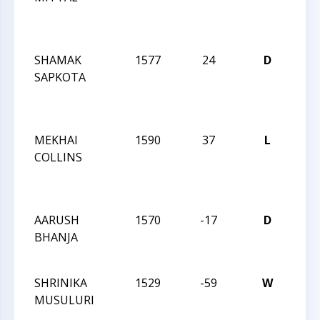
Act
192
SHAMAK
1577
24
D
CCC
SAPKOTA
Wed
Act
192
MEKHAI
1590
37
L
CCC
COLLINS
Wed
Act
192
AARUSH
1570
-17
D
CCC
BHANJA
Nigh
133
SHRINIKA
1529
-59
W
CCC
MUSULURI
Aft
Clas