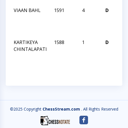
VIAAN BAHL
1591
4
D
CCC
Wed
Act
190
KARTIKEYA
1588
1
D
CCC
CHINTALAPATI
Wed
Act
190
©2025 Copyright
ChessStream.com
. All Rights Reserved