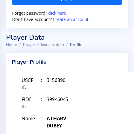
Forgot password?
click here
Don't have account?
Create an account
Player Data
Home
Player Administration
Profile
Player Profile
USCF
:
31568901
ID
FIDE
:
39946045
ID
Name
:
ATHARV
DUBEY