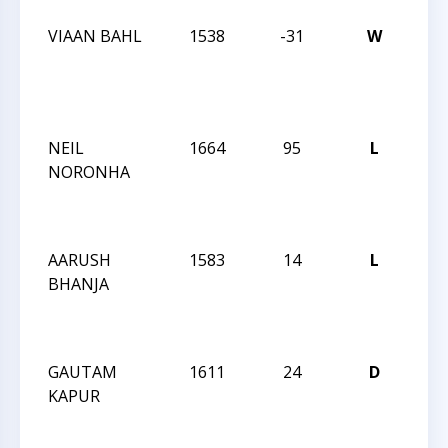
VIAAN BAHL
1538
-31
W
CCC
Wed
Act
191
NEIL
1664
95
L
CCC
NORONHA
Wed
Act
191
AARUSH
1583
14
L
CCC
BHANJA
Wed
Act
191
GAUTAM
1611
24
D
CCC
KAPUR
Wed
Act
190