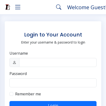
Welcome Guest
Login to Your Account
Enter your username & password to login
Username
Password
Remember me
Login