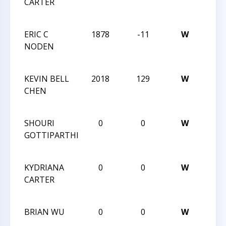
CARTER
CHES
CHA
ERIC C
1878
-11
W
2013
NODEN
CHES
CHA
KEVIN BELL
2018
129
W
2013
CHEN
CHES
CHA
SHOURI
0
0
W
2013
GOTTIPARTHI
CHES
CHA
KYDRIANA
0
0
W
2013
CARTER
CHES
CHA
BRIAN WU
0
0
W
2013
CHES