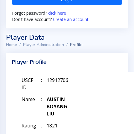
Forgot password?
click here
Don't have account?
Create an account
Player Data
Home
Player Administration
Profile
Player Profile
USCF
:
12912706
ID
Name
:
AUSTIN
BOYANG
LIU
Rating
:
1821