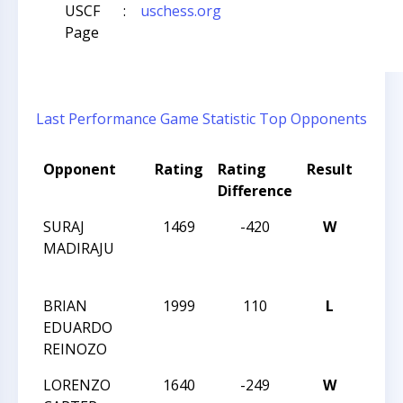
USCF
:
uschess.org
Page
Last Performance
Game Statistic
Top Opponents
Opponent
Rating
Rating
Result
Tou
Difference
Nam
SURAJ
1469
-420
W
2013
MADIRAJU
CHES
CHA
BRIAN
1999
110
L
2013
EDUARDO
CHES
REINOZO
CHA
LORENZO
1640
-249
W
2013