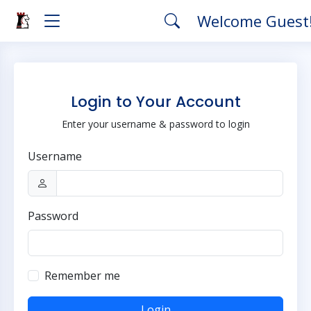
Welcome Guest
Login to Your Account
Enter your username & password to login
Username
Password
Remember me
Login