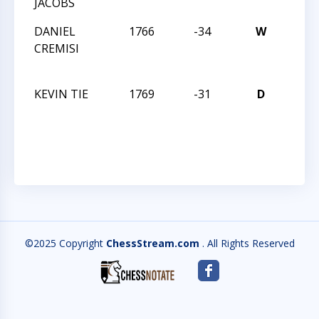
JACOBS
OPE
DANIEL
1766
-34
W
THE 
CREMISI
STAT
OPE
KEVIN TIE
1769
-31
D
THE 
STAT
OPE
©2025 Copyright
ChessStream.com
. All Rights Reserved