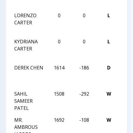
CHA
LORENZO
0
0
L
2013
CARTER
CHES
CHA
KYDRIANA
0
0
L
2013
CARTER
CHES
CHA
DEREK CHEN
1614
-186
D
THE 
STAT
OPE
SAHIL
1508
-292
W
THE 
SAMEER
STAT
PATEL
OPE
MR.
1692
-108
W
THE 
AMBROUS
STAT