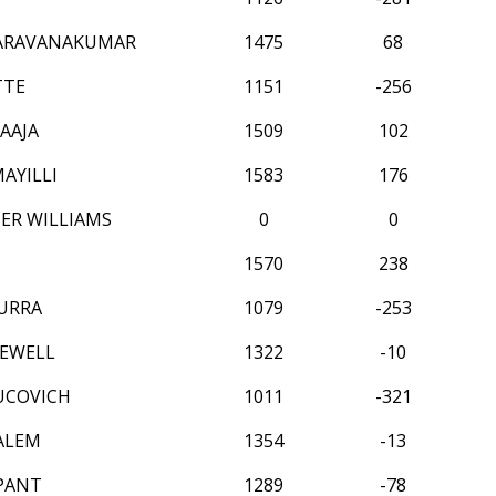
SARAVANAKUMAR
1475
68
TTE
1151
-256
AAJA
1509
102
MAYILLI
1583
176
ER WILLIAMS
0
0
1570
238
URRA
1079
-253
EWELL
1322
-10
UCOVICH
1011
-321
ALEM
1354
-13
 PANT
1289
-78