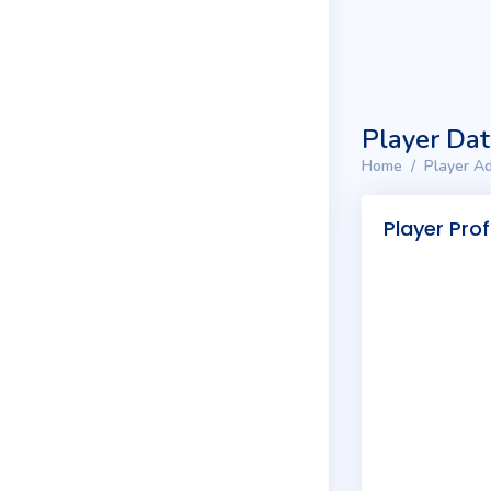
Player Da
Home
Player Ad
Player Prof