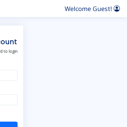
Welcome Guest!
count
 to login