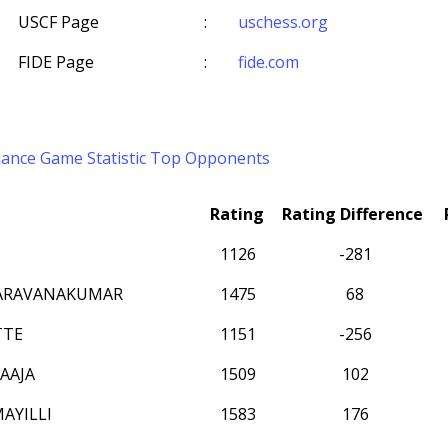
USCF Page
:
uschess.org
FIDE Page
:
fide.com
mance
Game Statistic
Top Opponents
Rating
Rating Difference
1126
-281
SARAVANAKUMAR
1475
68
TTE
1151
-256
AAJA
1509
102
MAYILLI
1583
176