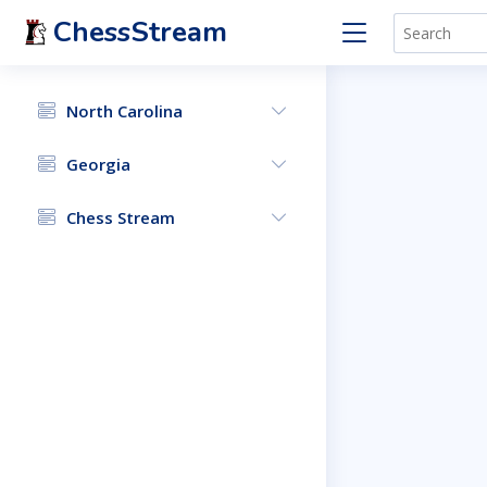
ChessStream
North Carolina
Georgia
Chess Stream