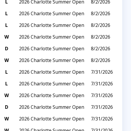
L
2026 Charlotte Summer Open
8/2/2026
L
2026 Charlotte Summer Open
8/2/2026
L
2026 Charlotte Summer Open
8/2/2026
W
2026 Charlotte Summer Open
8/2/2026
D
2026 Charlotte Summer Open
8/2/2026
W
2026 Charlotte Summer Open
8/2/2026
L
2026 Charlotte Summer Open
7/31/2026
L
2026 Charlotte Summer Open
7/31/2026
W
2026 Charlotte Summer Open
7/31/2026
D
2026 Charlotte Summer Open
7/31/2026
W
2026 Charlotte Summer Open
7/31/2026
W
2026 Charlotte Summer Open
7/31/2026