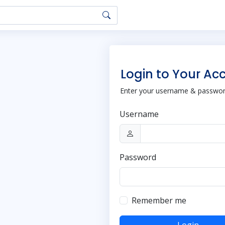
Login to Your Ac
Enter your username & password
Username
Password
Remember me