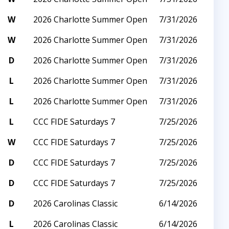
W
2026 Charlotte Summer Open
7/31/2026
W
2026 Charlotte Summer Open
7/31/2026
D
2026 Charlotte Summer Open
7/31/2026
L
2026 Charlotte Summer Open
7/31/2026
L
2026 Charlotte Summer Open
7/31/2026
L
CCC FIDE Saturdays 7
7/25/2026
W
CCC FIDE Saturdays 7
7/25/2026
D
CCC FIDE Saturdays 7
7/25/2026
D
CCC FIDE Saturdays 7
7/25/2026
D
2026 Carolinas Classic
6/14/2026
L
2026 Carolinas Classic
6/14/2026