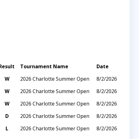
Result
Tournament Name
Date
W
2026 Charlotte Summer Open
8/2/2026
W
2026 Charlotte Summer Open
8/2/2026
W
2026 Charlotte Summer Open
8/2/2026
D
2026 Charlotte Summer Open
8/2/2026
L
2026 Charlotte Summer Open
8/2/2026