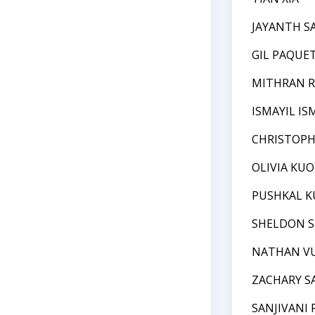
JAYANTH 
GIL PAQUE
MITHRAN R
ISMAYIL IS
CHRISTOPH
OLIVIA KUO
PUSHKAL K
SHELDON S
NATHAN V
ZACHARY S
SANJIVANI