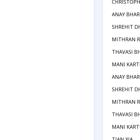
CHRISTOPH
ANAY BHAR
SHREHIT D
MITHRAN R
THAVASI B
MANI KART
ANAY BHAR
SHREHIT D
MITHRAN R
THAVASI B
MANI KART
TIAN XIA