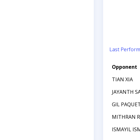
Last Perfor
Opponent
TIAN XIA
JAYANTH 
GIL PAQUE
MITHRAN R
ISMAYIL IS