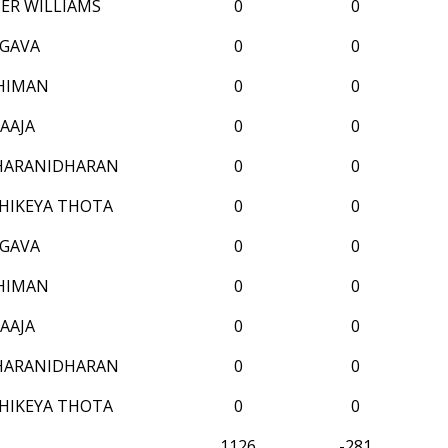
ER WILLIAMS
0
0
GAVA
0
0
HIMAN
0
0
AAJA
0
0
HARANIDHARAN
0
0
HIKEYA THOTA
0
0
GAVA
0
0
HIMAN
0
0
AAJA
0
0
HARANIDHARAN
0
0
HIKEYA THOTA
0
0
1126
-281