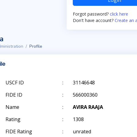
Login
Forgot password?
click here
Don't have account?
Create an 
ta
ministration
Profile
ile
USCF ID
:
31146648
FIDE ID
:
566000360
Name
:
AVIRA RAAJA
Rating
:
1308
FIDE Rating
:
unrated