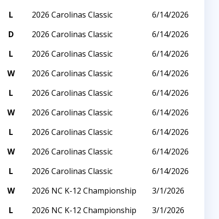
L
2026 Carolinas Classic
6/14/2026
D
2026 Carolinas Classic
6/14/2026
L
2026 Carolinas Classic
6/14/2026
W
2026 Carolinas Classic
6/14/2026
L
2026 Carolinas Classic
6/14/2026
W
2026 Carolinas Classic
6/14/2026
L
2026 Carolinas Classic
6/14/2026
W
2026 Carolinas Classic
6/14/2026
L
2026 Carolinas Classic
6/14/2026
W
2026 NC K-12 Championship
3/1/2026
L
2026 NC K-12 Championship
3/1/2026