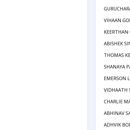
GURUCHAR
VIHAAN GO
KEERTHAN 
ABISHEK S
THOMAS KE
SHANAYA 
EMERSON L
VIDHAATH 
CHARLIE M
ABHINAV 
ADHVIK BO