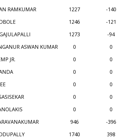
AN RAMKUMAR
1227
-140
DBOLE
1246
-121
GAJULAPALLI
1273
-94
INGANUR ASWAN KUMAR
0
0
MP JR.
0
0
PANDA
0
0
EE
0
0
SASISEKAR
0
0
ANOLAKIS
0
0
SARAVANAKUMAR
946
-396
DDUPALLY
1740
398