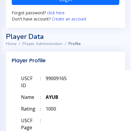
Forgot password?
click here
Don't have account?
Create an account
Player Data
Home
Player Administration
Profile
Player Profile
USCF
:
99009165
ID
Name
:
AYUB
Rating
:
1000
USCF
:
Page