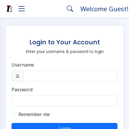
Welcome Guest
Login to Your Account
Enter your username & password to login
Username
Password
Remember me
Login