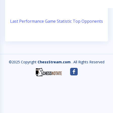
Last Performance
Game Statistic
Top Opponents
©2025 Copyright
ChessStream.com
. All Rights Reserved