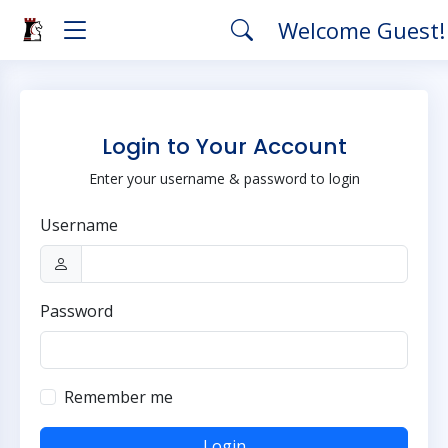
Welcome Guest
Login to Your Account
Enter your username & password to login
Username
Password
Remember me
Login