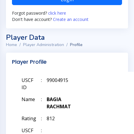
Forgot password?
click here
Don't have account?
Create an account
Player Data
Home
Player Administration
Profile
Player Profile
USCF
:
99004915
ID
Name
:
BAGIA
RACHMAT
Rating
:
812
USCF
: