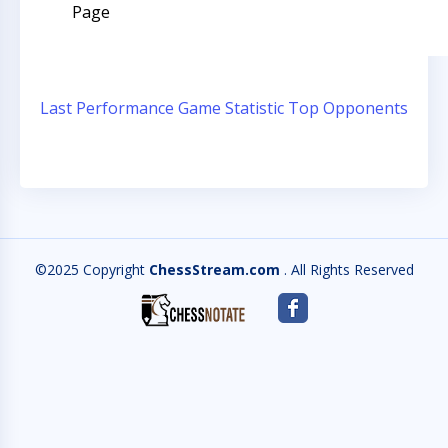
Page
Last Performance
Game Statistic
Top Opponents
©2025 Copyright
ChessStream.com
. All Rights Reserved