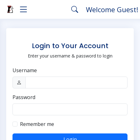
Welcome Guest!
Login to Your Account
Enter your username & password to login
Username
Password
Remember me
Login