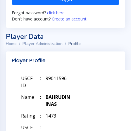
Forgot password?
click here
Don't have account?
Create an account
Player Data
Home
Player Administration
Profile
Player Profile
USCF
:
99011596
ID
Name
:
BAHRUDIN
INAS
Rating
:
1473
USCF
: