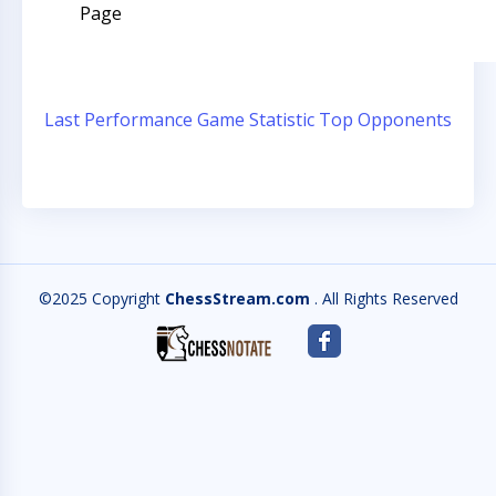
Page
Last Performance
Game Statistic
Top Opponents
©2025 Copyright
ChessStream.com
. All Rights Reserved