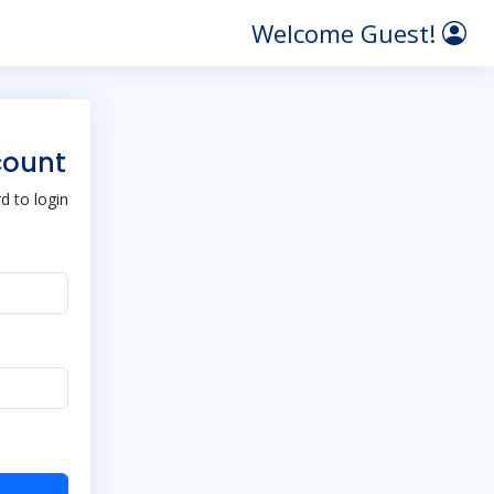
Welcome Guest!
count
 to login