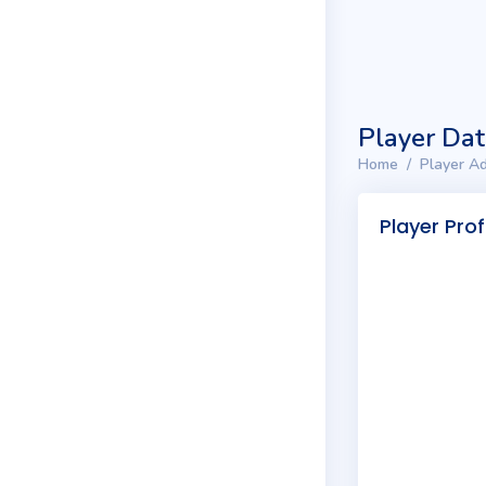
Player Da
Home
Player Ad
Player Prof