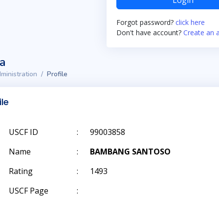
Login
Forgot password?
click here
Don't have account?
Create an 
ta
ministration
Profile
ile
USCF ID
:
99003858
Name
:
BAMBANG SANTOSO
Rating
:
1493
USCF Page
: