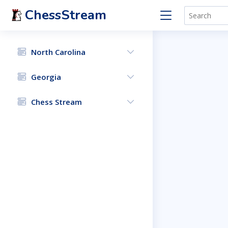
ChessStream
North Carolina
Georgia
Chess Stream