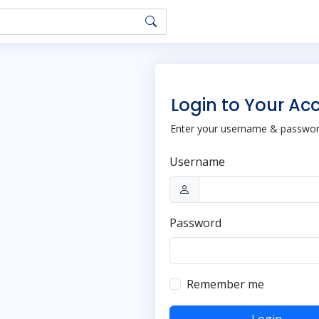
Login to Your Ac
Enter your username & password
Username
Password
Remember me