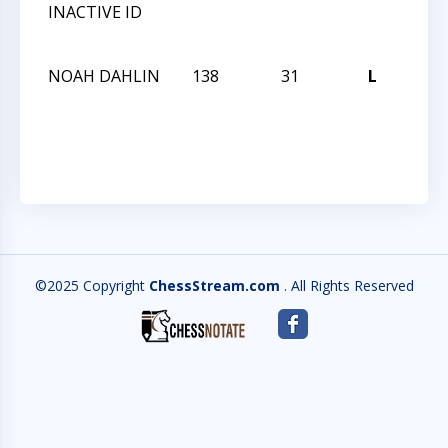
INACTIVE ID
CHE
CHA
NOAH DAHLIN
138
31
L
2013
CHE
CHA
©2025 Copyright
ChessStream.com
. All Rights Reserved