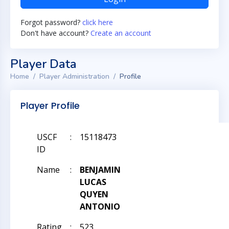
Forgot password?
click here
Don't have account?
Create an account
Player Data
Home
Player Administration
Profile
Player Profile
USCF
:
15118473
ID
Name
:
BENJAMIN
LUCAS
QUYEN
ANTONIO
Rating
:
523