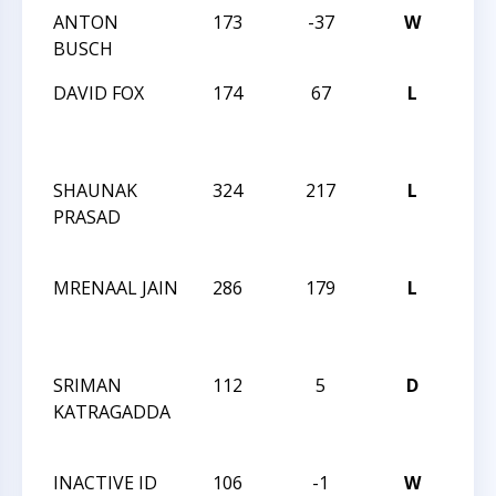
ANTON
173
-37
W
MAS
BUSCH
LXXV
DAVID FOX
174
67
L
2013
CHE
CHA
SHAUNAK
324
217
L
2013
PRASAD
CHE
CHA
MRENAAL JAIN
286
179
L
2013
CHE
CHA
SRIMAN
112
5
D
2013
KATRAGADDA
CHE
CHA
INACTIVE ID
106
-1
W
2013