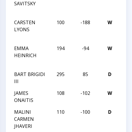
SAVITSKY
ACH
& IN
CARSTEN
100
-188
W
CHE
LYONS
ACH
& IN
EMMA
194
-94
W
CHE
HEINRICH
ACH
& IN
BART BRIGIDI
295
85
D
MAS
III
LXXV
JAMES
108
-102
W
MAS
ONAITIS
LXXV
MALINI
110
-100
D
MAS
CARMEN
LXXV
JHAVERI