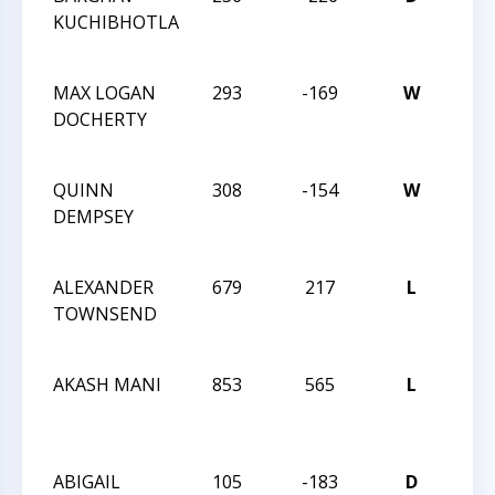
KUCHIBHOTLA
CHE
CHA
MAX LOGAN
293
-169
W
201
DOCHERTY
CHE
CHA
QUINN
308
-154
W
201
DEMPSEY
CHE
CHA
ALEXANDER
679
217
L
201
TOWNSEND
CHE
CHA
AKASH MANI
853
565
L
CHE
ACH
& IN
ABIGAIL
105
-183
D
CHE