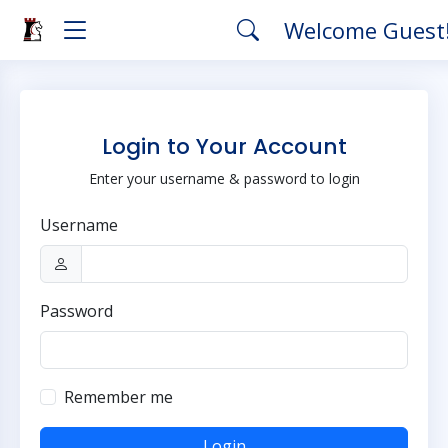
Welcome Guest
Login to Your Account
Enter your username & password to login
Username
Password
Remember me
Login