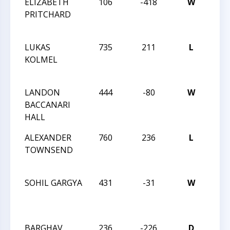
ELIZABETH
106
-418
W
2014
PRITCHARD
CHE
CHA
LUKAS
735
211
L
2014
KOLMEL
CHE
CHA
LANDON
444
-80
W
2014
BACCANARI
CHE
HALL
CHA
ALEXANDER
760
236
L
2014
TOWNSEND
CHE
CHA
SOHIL GARGYA
431
-31
W
201
CHE
CHA
BARGHAV
236
-226
D
201