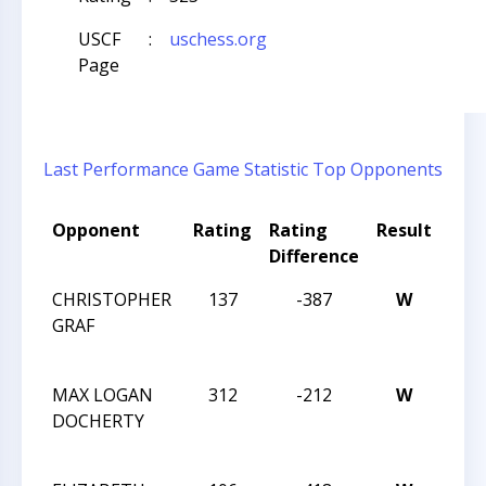
USCF
:
uschess.org
Page
Last Performance
Game Statistic
Top Opponents
Opponent
Rating
Rating
Result
Tou
Difference
Na
CHRISTOPHER
137
-387
W
2014
GRAF
CHE
CHA
MAX LOGAN
312
-212
W
2014
DOCHERTY
CHE
CHA