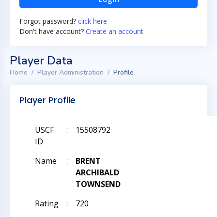
Forgot password?
click here
Don't have account?
Create an account
Player Data
Home
Player Administration
Profile
Player Profile
USCF
:
15508792
ID
Name
:
BRENT
ARCHIBALD
TOWNSEND
Rating
:
720