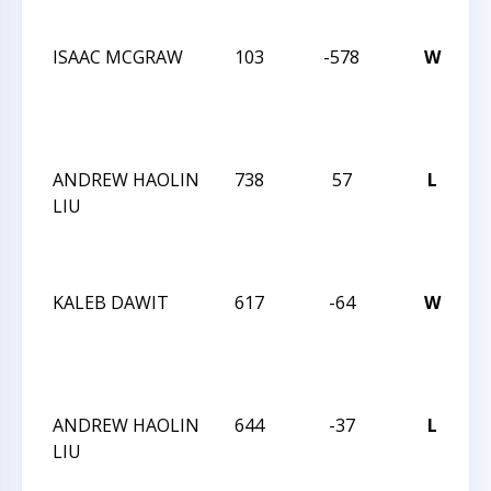
L
ISAAC MCGRAW
103
-578
W
T
C
W
L
ANDREW HAOLIN
738
57
L
T
LIU
C
W
L
KALEB DAWIT
617
-64
W
T
C
W
L
ANDREW HAOLIN
644
-37
L
T
LIU
C
W