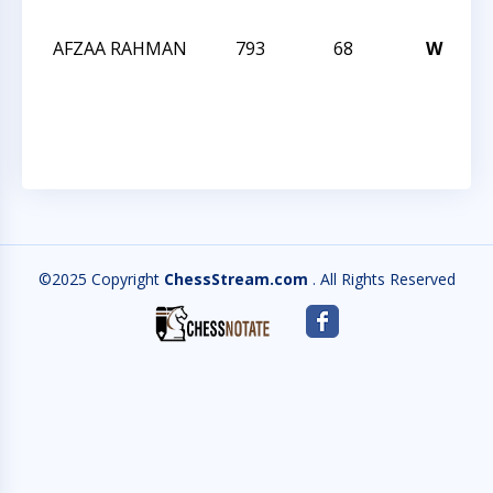
2
AFZAA RAHMAN
793
68
W
T
C
2
©2025 Copyright
ChessStream.com
. All Rights Reserved