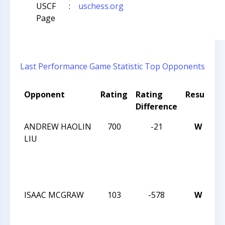
USCF
:
uschess.org
Page
Last Performance
Game Statistic
Top Opponents
Opponent
Rating
Rating
Result
T
Difference
ANDREW HAOLIN
700
-21
W
T
LIU
C
L
E
7
ISAAC MCGRAW
103
-578
W
T
C
W