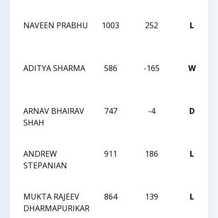
2
NAVEEN PRABHU
1003
252
L
T
C
V
ADITYA SHARMA
586
-165
W
T
C
V
ARNAV BHAIRAV
747
-4
D
T
SHAH
C
V
ANDREW
911
186
L
T
STEPANIAN
C
2
MUKTA RAJEEV
864
139
L
T
DHARMAPURIKAR
C