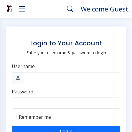
Welcome Guest!
Login to Your Account
Enter your username & password to login
Username
Password
Remember me
Login