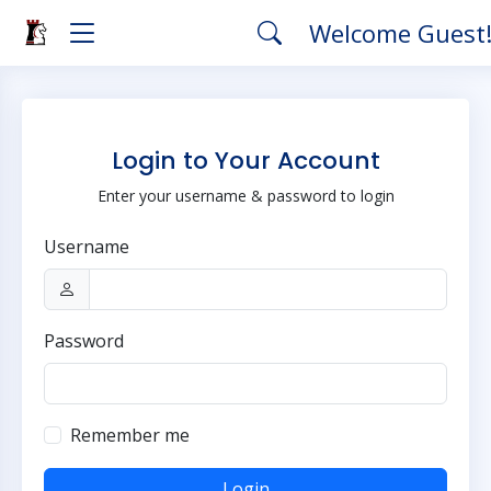
Welcome Guest
Login to Your Account
Enter your username & password to login
Username
Password
Remember me
Login