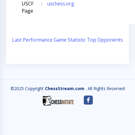
USCF
:
uschess.org
Page
Last Performance
Game Statistic
Top Opponents
©2025 Copyright
ChessStream.com
. All Rights Reserved