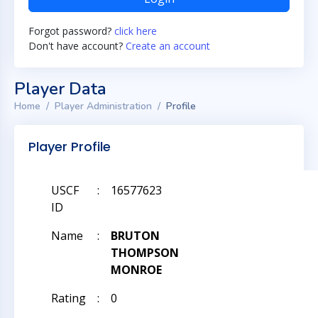
Forgot password?
click here
Don't have account?
Create an account
Player Data
Home
Player Administration
Profile
Player Profile
USCF
:
16577623
ID
Name
:
BRUTON
THOMPSON
MONROE
Rating
:
0