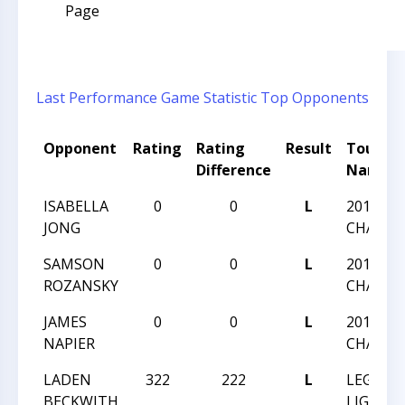
Page
Last Performance
Game Statistic
Top Opponents
Opponent
Rating
Rating
Result
Tourna
Difference
Name
ISABELLA
0
0
L
2018 LI
JONG
CHAMPI
SAMSON
0
0
L
2018 LI
ROZANSKY
CHAMPI
JAMES
0
0
L
2018 LI
NAPIER
CHAMPI
LADEN
322
222
L
LEGEND
BECKWITH
LIGON V