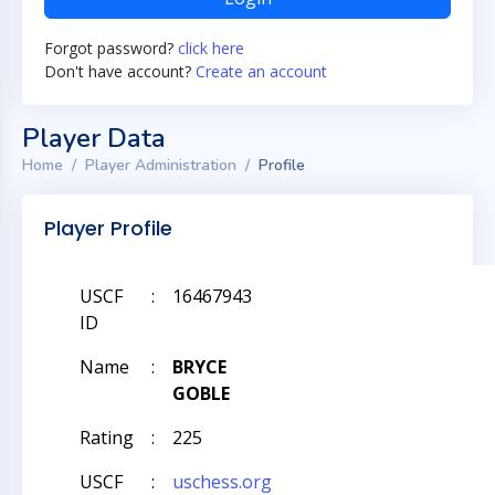
Forgot password?
click here
Don't have account?
Create an account
Player Data
Home
Player Administration
Profile
Player Profile
USCF
:
16467943
ID
Name
:
BRYCE
GOBLE
Rating
:
225
USCF
:
uschess.org