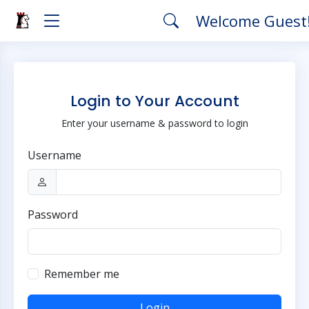
Welcome Guest
Login to Your Account
Enter your username & password to login
Username
Password
Remember me
Login