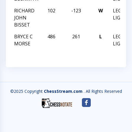
RICHARD
102
-123
W
LEGEND
JOHN
LIGON V
BISSET
BRYCE C
486
261
L
LEGEND
MORSE
LIGON V
©2025 Copyright
ChessStream.com
. All Rights Reserved