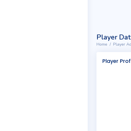
Player Da
Home
Player Ad
Player Prof