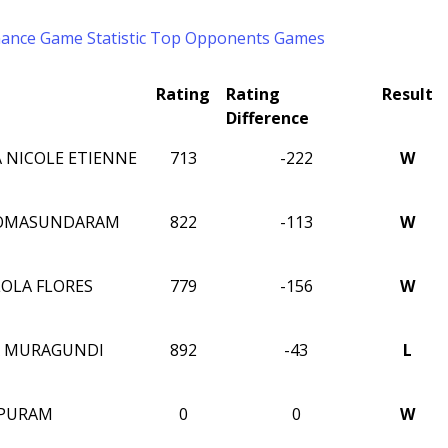
mance
Game Statistic
Top Opponents
Games
Rating
Rating
Result
Difference
 NICOLE ETIENNE
713
-222
W
SOMASUNDARAM
822
-113
W
LOLA FLORES
779
-156
W
A MURAGUNDI
892
-43
L
MPURAM
0
0
W