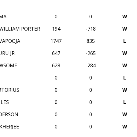
 MA
0
0
W
 WILLIAM PORTER
194
-718
W
IVAPOOJA
1747
835
L
RU JR.
647
-265
W
EWSOME
628
-284
W
0
0
L
RTORIUS
0
0
W
BLES
0
0
L
DERSON
0
0
W
KHERJEE
0
0
W