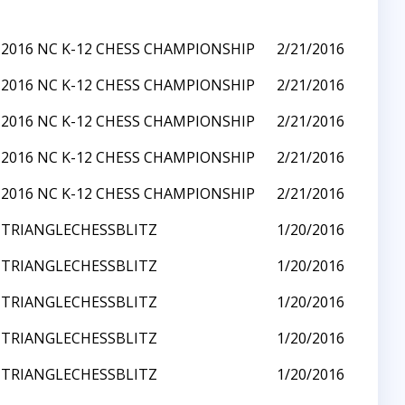
2016 NC K-12 CHESS CHAMPIONSHIP
2/21/2016
2016 NC K-12 CHESS CHAMPIONSHIP
2/21/2016
2016 NC K-12 CHESS CHAMPIONSHIP
2/21/2016
2016 NC K-12 CHESS CHAMPIONSHIP
2/21/2016
2016 NC K-12 CHESS CHAMPIONSHIP
2/21/2016
TRIANGLECHESSBLITZ
1/20/2016
TRIANGLECHESSBLITZ
1/20/2016
TRIANGLECHESSBLITZ
1/20/2016
TRIANGLECHESSBLITZ
1/20/2016
TRIANGLECHESSBLITZ
1/20/2016