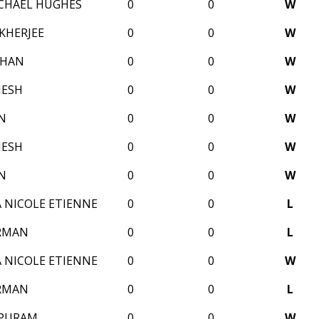
CHAEL HUGHES
0
0
W
KHERJEE
0
0
W
OHAN
0
0
W
MESH
0
0
W
N
0
0
W
MESH
0
0
W
N
0
0
W
 NICOLE ETIENNE
0
0
L
RMAN
0
0
L
 NICOLE ETIENNE
0
0
W
RMAN
0
0
L
MPURAM
0
0
W