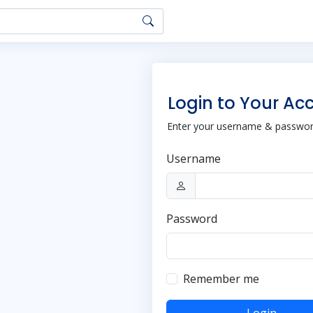
Login to Your Ac
Enter your username & password
Username
Password
Remember me