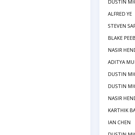
DUSTIN MI
ALFRED YE
STEVEN SA
BLAKE PEE
NASIR HEN
ADITYA MU
DUSTIN MI
DUSTIN MI
NASIR HEN
KARTHIK B
IAN CHEN
DUSTIN MI