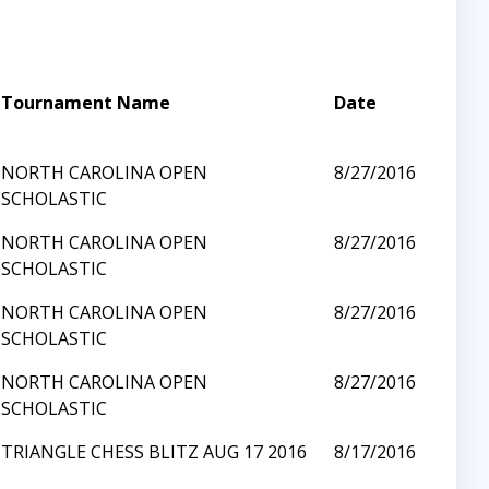
Tournament Name
Date
NORTH CAROLINA OPEN
8/27/2016
SCHOLASTIC
NORTH CAROLINA OPEN
8/27/2016
SCHOLASTIC
NORTH CAROLINA OPEN
8/27/2016
SCHOLASTIC
NORTH CAROLINA OPEN
8/27/2016
SCHOLASTIC
TRIANGLE CHESS BLITZ AUG 17 2016
8/17/2016