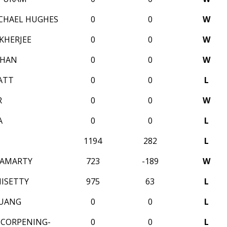
CHAEL HUGHES
0
0
W
KHERJEE
0
0
W
OHAN
0
0
W
ATT
0
0
L
R
0
0
W
A
0
0
L
1194
282
L
HAMARTY
723
-189
W
MISETTY
975
63
L
HUANG
0
0
L
X CORPENING-
0
0
L