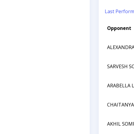
Last Perfor
Opponent
ALEXANDRA
SARVESH 
ARABELLA 
CHAITANY
AKHIL SO