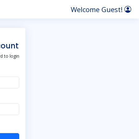
Welcome Guest!
count
 to login