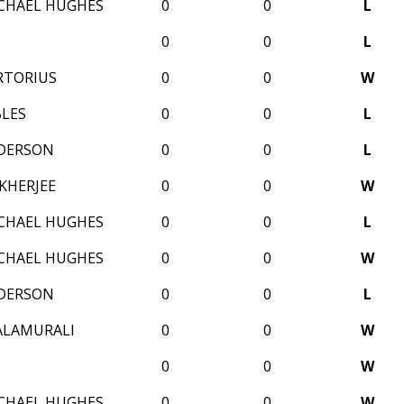
CHAEL HUGHES
0
0
L
0
0
L
RTORIUS
0
0
W
BLES
0
0
L
DERSON
0
0
L
KHERJEE
0
0
W
CHAEL HUGHES
0
0
L
CHAEL HUGHES
0
0
W
DERSON
0
0
L
ALAMURALI
0
0
W
0
0
W
CHAEL HUGHES
0
0
W