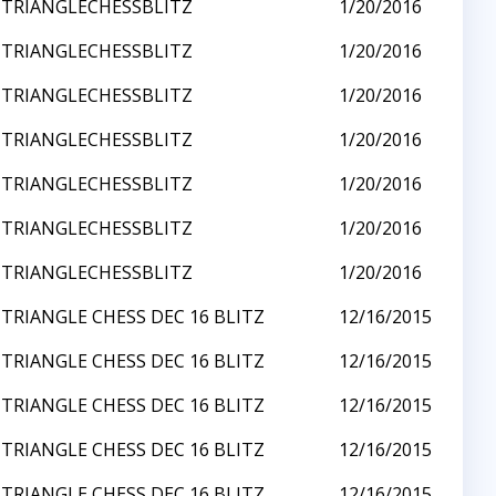
TRIANGLECHESSBLITZ
1/20/2016
TRIANGLECHESSBLITZ
1/20/2016
TRIANGLECHESSBLITZ
1/20/2016
TRIANGLECHESSBLITZ
1/20/2016
TRIANGLECHESSBLITZ
1/20/2016
TRIANGLECHESSBLITZ
1/20/2016
TRIANGLECHESSBLITZ
1/20/2016
TRIANGLE CHESS DEC 16 BLITZ
12/16/2015
TRIANGLE CHESS DEC 16 BLITZ
12/16/2015
TRIANGLE CHESS DEC 16 BLITZ
12/16/2015
TRIANGLE CHESS DEC 16 BLITZ
12/16/2015
TRIANGLE CHESS DEC 16 BLITZ
12/16/2015