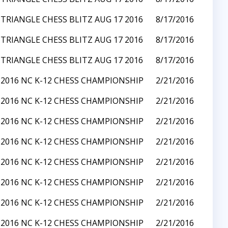
TRIANGLE CHESS BLITZ AUG 17 2016
8/17/2016
TRIANGLE CHESS BLITZ AUG 17 2016
8/17/2016
TRIANGLE CHESS BLITZ AUG 17 2016
8/17/2016
2016 NC K-12 CHESS CHAMPIONSHIP
2/21/2016
2016 NC K-12 CHESS CHAMPIONSHIP
2/21/2016
2016 NC K-12 CHESS CHAMPIONSHIP
2/21/2016
2016 NC K-12 CHESS CHAMPIONSHIP
2/21/2016
2016 NC K-12 CHESS CHAMPIONSHIP
2/21/2016
2016 NC K-12 CHESS CHAMPIONSHIP
2/21/2016
2016 NC K-12 CHESS CHAMPIONSHIP
2/21/2016
2016 NC K-12 CHESS CHAMPIONSHIP
2/21/2016