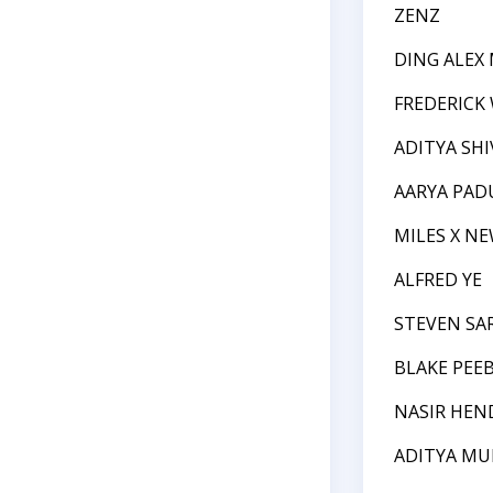
ZENZ
DING ALEX
FREDERICK
ADITYA SH
AARYA PADU
MILES X N
ALFRED YE
STEVEN SA
BLAKE PEE
NASIR HEN
ADITYA MU