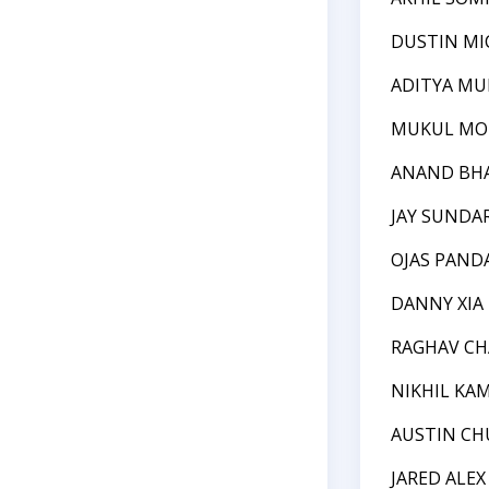
DUSTIN MI
ADITYA MU
MUKUL M
ANAND BH
JAY SUNDA
OJAS PAND
DANNY XIA
RAGHAV C
NIKHIL KA
AUSTIN C
JARED ALE