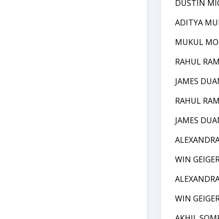
DUSTIN MI
ADITYA MU
MUKUL M
RAHUL RA
JAMES DUA
RAHUL RA
JAMES DUA
ALEXANDRA
WIN GEIGE
ALEXANDRA
WIN GEIGE
AKHIL SO