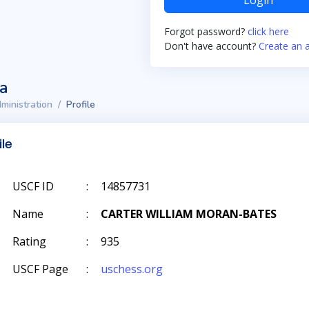
Login
Forgot password?
click here
Don't have account?
Create an 
ta
ministration
Profile
ile
USCF ID
:
14857731
Name
:
CARTER WILLIAM MORAN-BATES
Rating
:
935
USCF Page
:
uschess.org