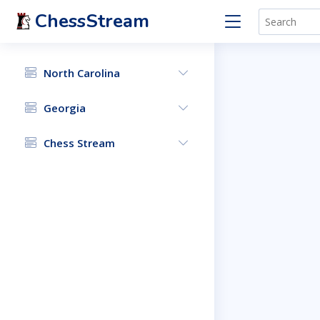
ChessStream
North Carolina
Georgia
Chess Stream