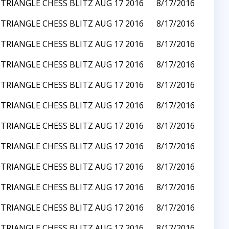
TRIANGLE CHESS BLITZ AUG 17 2016
8/17/2016
TRIANGLE CHESS BLITZ AUG 17 2016
8/17/2016
TRIANGLE CHESS BLITZ AUG 17 2016
8/17/2016
TRIANGLE CHESS BLITZ AUG 17 2016
8/17/2016
TRIANGLE CHESS BLITZ AUG 17 2016
8/17/2016
TRIANGLE CHESS BLITZ AUG 17 2016
8/17/2016
TRIANGLE CHESS BLITZ AUG 17 2016
8/17/2016
TRIANGLE CHESS BLITZ AUG 17 2016
8/17/2016
TRIANGLE CHESS BLITZ AUG 17 2016
8/17/2016
TRIANGLE CHESS BLITZ AUG 17 2016
8/17/2016
TRIANGLE CHESS BLITZ AUG 17 2016
8/17/2016
TRIANGLE CHESS BLITZ AUG 17 2016
8/17/2016