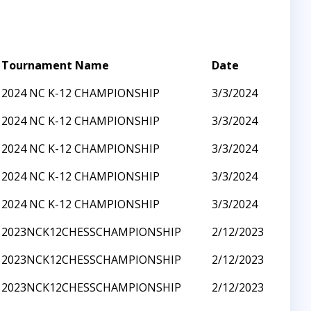
Tournament Name
Date
2024 NC K-12 CHAMPIONSHIP
3/3/2024
2024 NC K-12 CHAMPIONSHIP
3/3/2024
2024 NC K-12 CHAMPIONSHIP
3/3/2024
2024 NC K-12 CHAMPIONSHIP
3/3/2024
2024 NC K-12 CHAMPIONSHIP
3/3/2024
2023NCK12CHESSCHAMPIONSHIP
2/12/2023
2023NCK12CHESSCHAMPIONSHIP
2/12/2023
2023NCK12CHESSCHAMPIONSHIP
2/12/2023