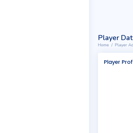
Player Da
Home
Player Ad
Player Prof