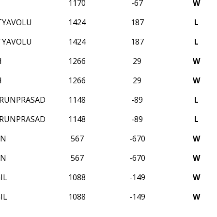
1170
-67
W
TYAVOLU
1424
187
L
TYAVOLU
1424
187
L
H
1266
29
W
H
1266
29
W
ARUNPRASAD
1148
-89
L
ARUNPRASAD
1148
-89
L
ON
567
-670
W
ON
567
-670
W
IL
1088
-149
W
IL
1088
-149
W