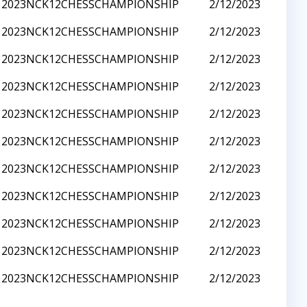
2023NCK12CHESSCHAMPIONSHIP
2/12/2023
2023NCK12CHESSCHAMPIONSHIP
2/12/2023
2023NCK12CHESSCHAMPIONSHIP
2/12/2023
2023NCK12CHESSCHAMPIONSHIP
2/12/2023
2023NCK12CHESSCHAMPIONSHIP
2/12/2023
2023NCK12CHESSCHAMPIONSHIP
2/12/2023
2023NCK12CHESSCHAMPIONSHIP
2/12/2023
2023NCK12CHESSCHAMPIONSHIP
2/12/2023
2023NCK12CHESSCHAMPIONSHIP
2/12/2023
2023NCK12CHESSCHAMPIONSHIP
2/12/2023
2023NCK12CHESSCHAMPIONSHIP
2/12/2023