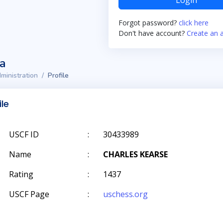
Login
Forgot password?
click here
Don't have account?
Create an 
ta
ministration
Profile
ile
USCF ID
:
30433989
Name
:
CHARLES KEARSE
Rating
:
1437
USCF Page
:
uschess.org