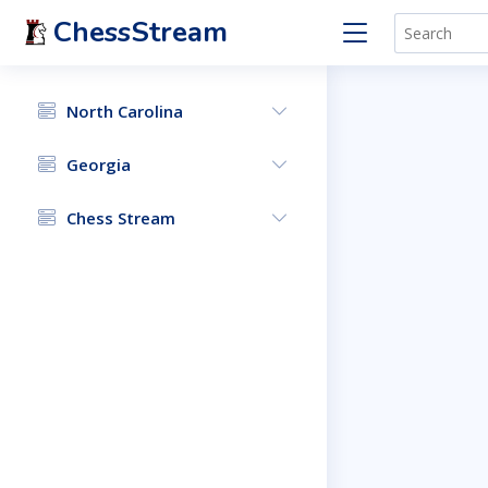
ChessStream
North Carolina
Georgia
Chess Stream