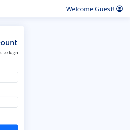
Welcome Guest!
count
 to login