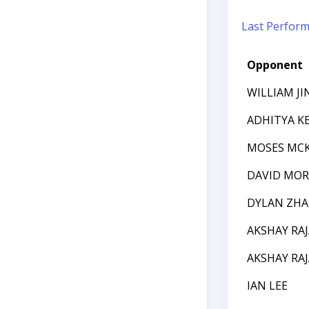
Last Perfor
Opponent
WILLIAM JI
ADHITYA K
MOSES MC
DAVID MOR
DYLAN ZH
AKSHAY RA
AKSHAY RA
IAN LEE