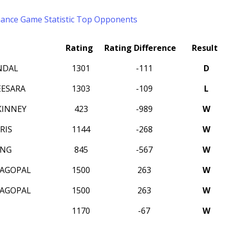
mance
Game Statistic
Top Opponents
Rating
Rating Difference
Result
NDAL
1301
-111
D
EESARA
1303
-109
L
KINNEY
423
-989
W
RIS
1144
-268
W
ANG
845
-567
W
JAGOPAL
1500
263
W
JAGOPAL
1500
263
W
1170
-67
W