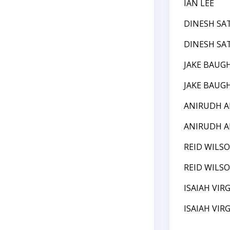
IAN LEE
DINESH SA
DINESH SA
JAKE BAUG
JAKE BAUG
ANIRUDH 
ANIRUDH 
REID WILS
REID WILS
ISAIAH VIRG
ISAIAH VIRG