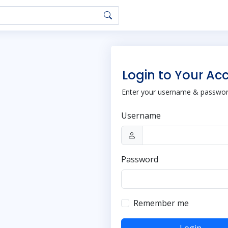
Login to Your Ac
Enter your username & password
Username
Password
Remember me