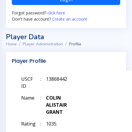
Forgot password?
click here
Don't have account?
Create an account
Player Data
Home
Player Administration
Profile
Player Profile
USCF
:
13868442
ID
Name
:
COLIN
ALISTAIR
GRANT
Rating
:
1035