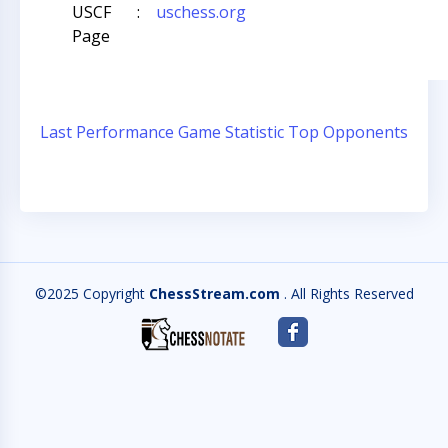
USCF
:
uschess.org
Page
Last Performance
Game Statistic
Top Opponents
©2025 Copyright
ChessStream.com
. All Rights Reserved