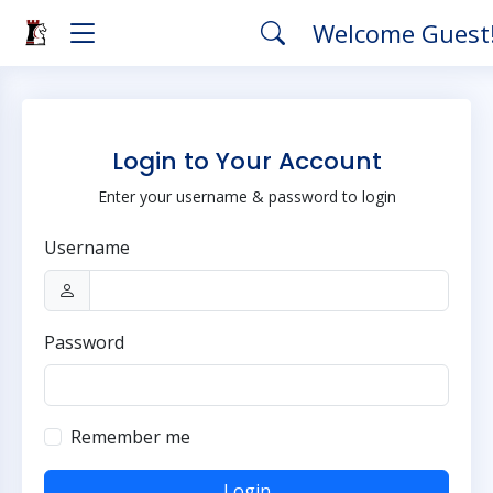
Welcome Guest
Login to Your Account
Enter your username & password to login
Username
Password
Remember me
Login