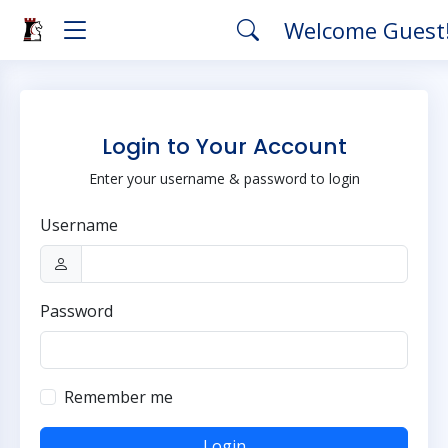
Welcome Guest
Login to Your Account
Enter your username & password to login
Username
Password
Remember me
Login