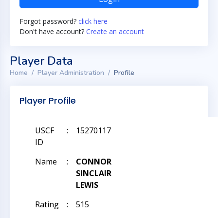
Forgot password?
click here
Don't have account?
Create an account
Player Data
Home
Player Administration
Profile
Player Profile
USCF
:
15270117
ID
Name
:
CONNOR
SINCLAIR
LEWIS
Rating
:
515