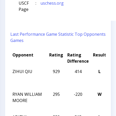
USCF
:
uschess.org
Page
Last Performance
Game Statistic
Top Opponents
Games
Opponent
Rating
Rating
Result
To
Difference
N
ZIHUI QIU
929
414
L
20
CH
CH
RYAN WILLIAM
295
-220
W
20
MOORE
CH
CH