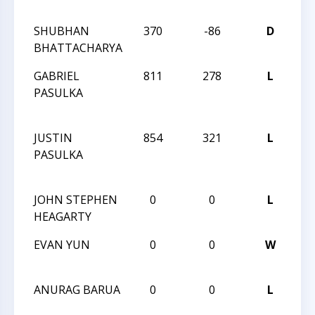
QU
SHUBHAN
370
-86
D
H
BHATTACHARYA
QU
GABRIEL
811
278
L
20
PASULKA
CH
CH
JUSTIN
854
321
L
20
PASULKA
CH
CH
JOHN STEPHEN
0
0
L
HU
HEAGARTY
II
EVAN YUN
0
0
W
HU
II
ANURAG BARUA
0
0
L
HU
II