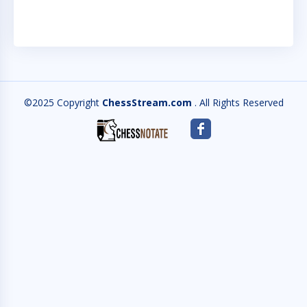
©2025 Copyright
ChessStream.com
. All Rights Reserved