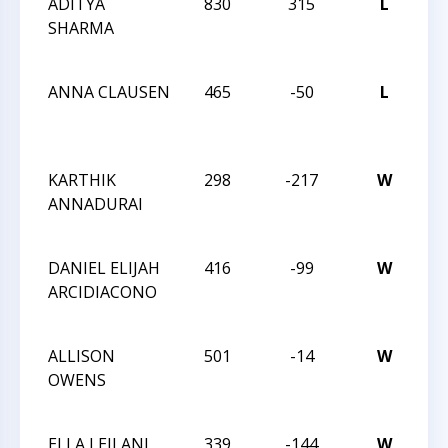
ADITYA
830
315
L
20
SHARMA
CH
CH
ANNA CLAUSEN
465
-50
L
20
CH
CH
KARTHIK
298
-217
W
20
ANNADURAI
CH
CH
DANIEL ELIJAH
416
-99
W
20
ARCIDIACONO
CH
CH
ALLISON
501
-14
W
20
OWENS
CH
CH
ELLA LEILANI
339
-144
W
H