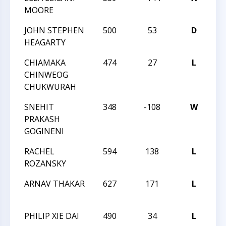
MOORE
QU
JOHN STEPHEN
500
53
D
H
HEAGARTY
QU
CHIAMAKA
474
27
L
H
CHINWEOG
QU
CHUKWURAH
SNEHIT
348
-108
W
H
PRAKASH
QU
GOGINENI
RACHEL
594
138
L
H
ROZANSKY
QU
ARNAV THAKAR
627
171
L
H
QU
PHILIP XIE DAI
490
34
L
H