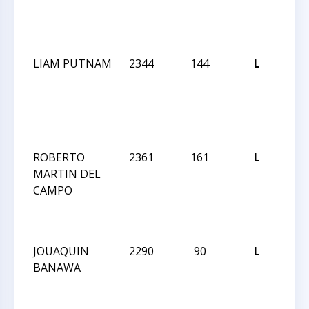
GM/
NO
INV
LIAM PUTNAM
2344
144
L
SU
202
GM/
NO
INV
ROBERTO
2361
161
L
SU
MARTIN DEL
202
CAMPO
GM/
NO
INV
JOUAQUIN
2290
90
L
SU
BANAWA
202
GM/
NO