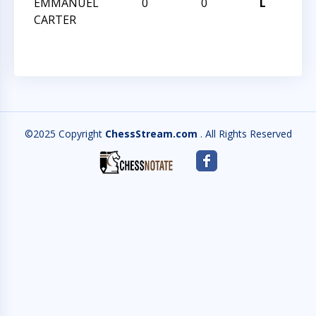
EMMANUEL
0
0
L
I K
CARTER
2ND
©2025 Copyright
ChessStream.com
. All Rights Reserved