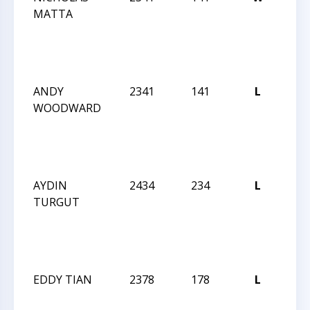
MATTA
202
GM/
NO
INV
ANDY
2341
141
L
SU
WOODWARD
202
GM/
NO
INV
AYDIN
2434
234
L
SU
TURGUT
202
GM/
NO
INV
EDDY TIAN
2378
178
L
SU
202