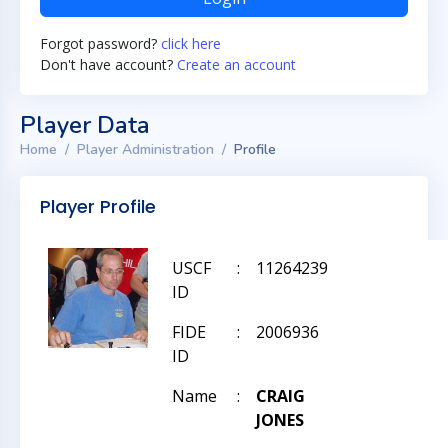
Forgot password?
click here
Don't have account?
Create an account
Player Data
Home
Player Administration
Profile
Player Profile
USCF
:
11264239
ID
FIDE
:
2006936
ID
Name
:
CRAIG
JONES