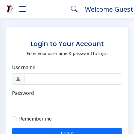
Welcome Guest
Login to Your Account
Enter your username & password to login
Username
Password
Remember me
Login