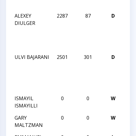
INV
ALEXEY
2287
87
D
SU
DIULGER
202
GM/
NO
INV
ULVI BAJARANI
2501
301
D
SU
202
GM/
NO
INV
ISMAYIL
0
0
W
I K
ISMAYILLI
5TH
GARY
0
0
W
I K
MALTZMAN
5TH