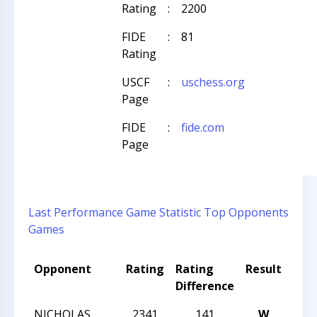
Rating
:
2200
FIDE
:
81
Rating
USCF
:
uschess.org
Page
FIDE
:
fide.com
Page
Last Performance
Game Statistic
Top Opponents
Games
Opponent
Rating
Rating
Result
Tou
Difference
Na
NICHOLAS
2341
141
W
SU