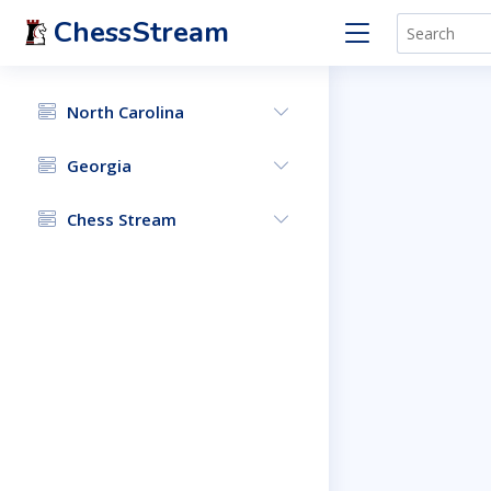
ChessStream
North Carolina
Georgia
Chess Stream