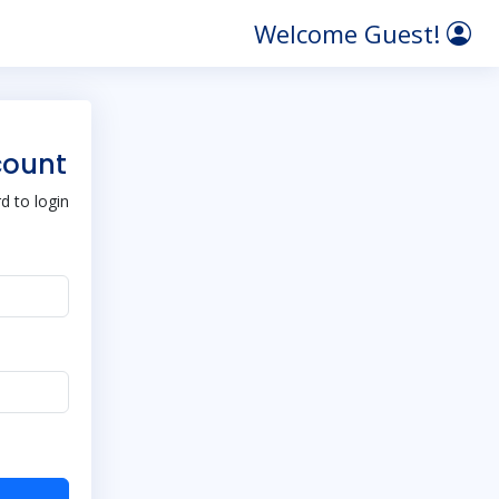
Welcome Guest!
count
 to login