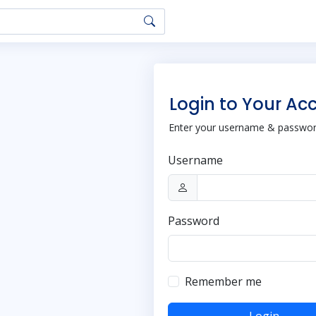
Login to Your Ac
Enter your username & password
Username
Password
Remember me