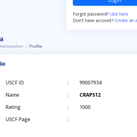
Login
Forgot password?
click here
Don't have account?
Create an 
ta
ministration
Profile
ile
USCF ID
:
99007934
Name
:
CRAPS12
Rating
:
1000
USCF Page
: