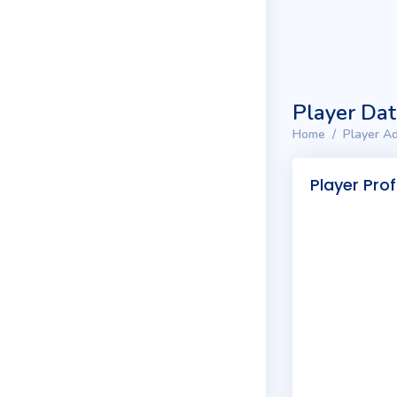
Player Da
Home
Player Ad
Player Prof