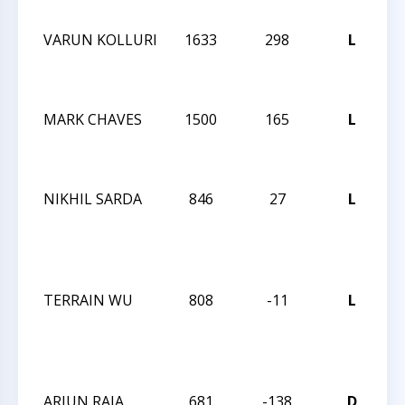
O
VARUN KOLLURI
1633
298
L
2
C
O
MARK CHAVES
1500
165
L
2
C
O
NIKHIL SARDA
846
27
L
M
C
O
S
TERRAIN WU
808
-11
L
M
C
O
S
ARJUN RAJA
681
-138
D
M