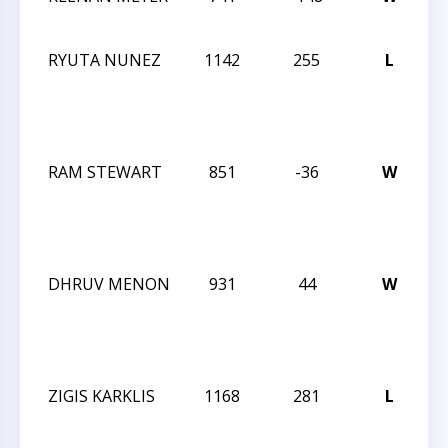
C
RYUTA NUNEZ
1142
255
L
F
C
O
S
RAM STEWART
851
-36
W
F
C
O
S
DHRUV MENON
931
44
W
F
C
O
S
ZIGIS KARKLIS
1168
281
L
F
C
O