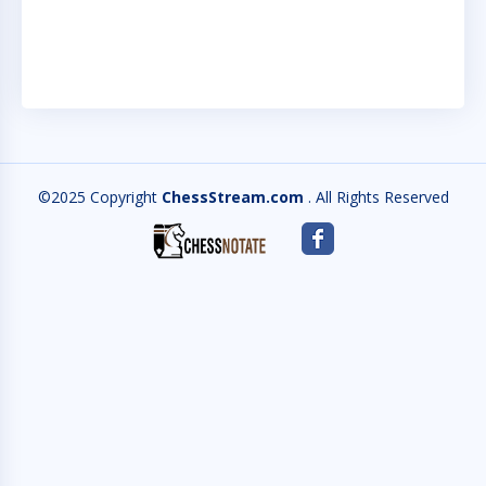
S
©2025 Copyright
ChessStream.com
. All Rights Reserved