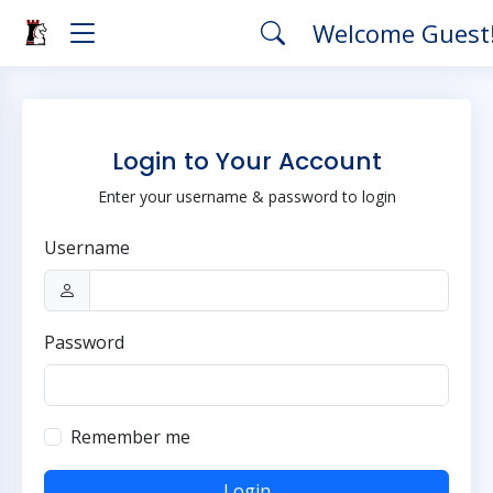
Welcome Guest
Login to Your Account
Enter your username & password to login
Username
Password
Remember me
Login