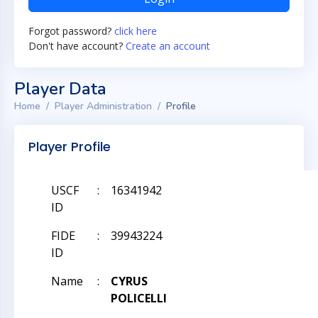
Forgot password?
click here
Don't have account?
Create an account
Player Data
Home
Player Administration
Profile
Player Profile
USCF
:
16341942
ID
FIDE
:
39943224
ID
Name
:
CYRUS
POLICELLI