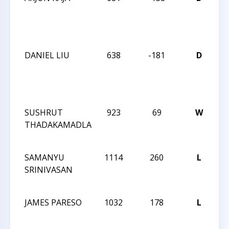
C
O
S
DANIEL LIU
638
-181
D
M
C
O
S
SUSHRUT
923
69
W
C
THADAKAMADLA
K-
S
SAMANYU
1114
260
L
C
SRINIVASAN
K-
S
JAMES PARESO
1032
178
L
C
K-
S