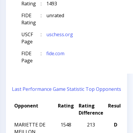
Rating
:
1493
FIDE
:
unrated
Rating
USCF
:
uschess.org
Page
FIDE
:
fide.com
Page
Last Performance
Game Statistic
Top Opponents
Opponent
Rating
Rating
Result
T
Difference
N
MARIETTE DE
1548
213
D
2
MEILLON
C