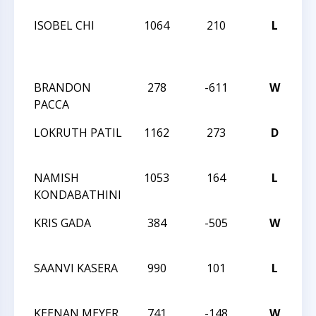
ISOBEL CHI
1064
210
L
C
K-
S
BRANDON
278
-611
W
20
PACCA
C
LOKRUTH PATIL
1162
273
D
20
C
NAMISH
1053
164
L
20
KONDABATHINI
C
KRIS GADA
384
-505
W
20
C
SAANVI KASERA
990
101
L
20
C
KEENAN MEYER
741
-148
W
20