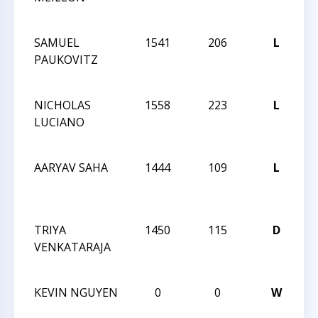
O
SAMUEL
1541
206
L
2
PAUKOVITZ
C
O
NICHOLAS
1558
223
L
2
LUCIANO
C
O
AARYAV SAHA
1444
109
L
2
C
O
TRIYA
1450
115
D
2
VENKATARAJA
C
O
KEVIN NGUYEN
0
0
W
2
C