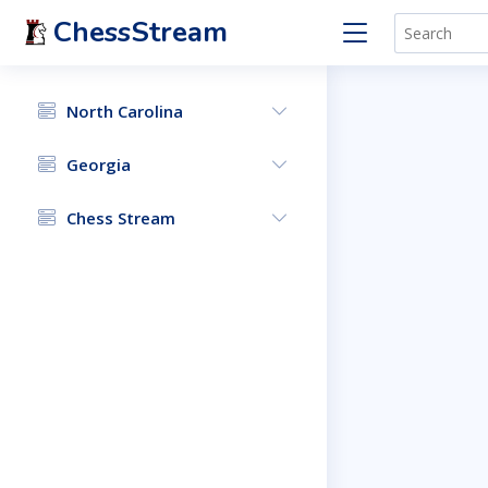
ChessStream
North Carolina
Georgia
Chess Stream