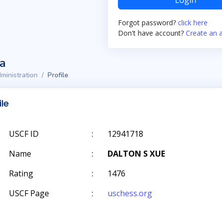
Login
Forgot password?
click here
Don't have account?
Create an 
ta
ministration
Profile
ile
USCF ID
:
12941718
Name
:
DALTON S XUE
Rating
:
1476
USCF Page
:
uschess.org