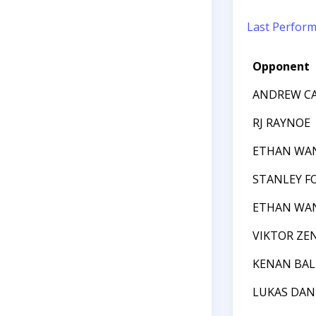
Last Perfor
Opponent
ANDREW CA
RJ RAYNOE
ETHAN WA
STANLEY F
ETHAN WA
VIKTOR ZE
KENAN BAL
LUKAS DA