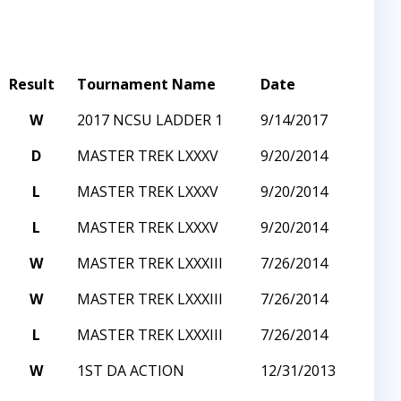
Result
Tournament Name
Date
W
2017 NCSU LADDER 1
9/14/2017
D
MASTER TREK LXXXV
9/20/2014
L
MASTER TREK LXXXV
9/20/2014
L
MASTER TREK LXXXV
9/20/2014
W
MASTER TREK LXXXIII
7/26/2014
W
MASTER TREK LXXXIII
7/26/2014
L
MASTER TREK LXXXIII
7/26/2014
W
1ST DA ACTION
12/31/2013