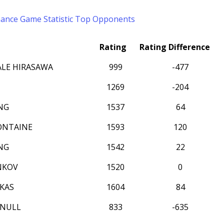
mance
Game Statistic
Top Opponents
Rating
Rating Difference
LE HIRASAWA
999
-477
1269
-204
NG
1537
64
ONTAINE
1593
120
NG
1542
22
NKOV
1520
0
KAS
1604
84
NNULL
833
-635