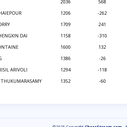
2036
568
HAIEPOUR
1206
-262
ORRY
1709
241
HENGXIN DAI
1158
-310
ONTAINE
1600
132
G
1386
-26
SIL ARIVOLI
1294
-118
MUTHUKUMARASAMY
1352
-60
©2025 Copyright
ChessStream.com
. 