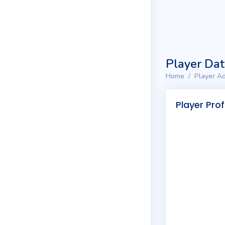
Player Da
Home
Player Ad
Player Prof