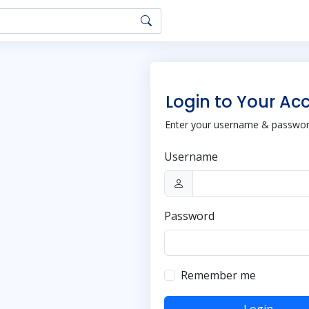
Login to Your Ac
Enter your username & password
Username
Password
Remember me