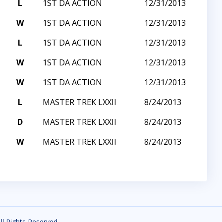
L
1ST DA ACTION
12/31/2013
W
1ST DA ACTION
12/31/2013
L
1ST DA ACTION
12/31/2013
W
1ST DA ACTION
12/31/2013
W
1ST DA ACTION
12/31/2013
L
MASTER TREK LXXII
8/24/2013
D
MASTER TREK LXXII
8/24/2013
W
MASTER TREK LXXII
8/24/2013
All Rights Reserved