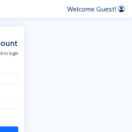
Welcome Guest!
count
 to login