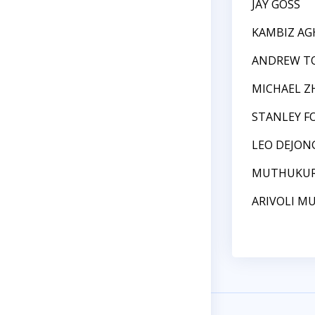
JAY GOSS
KAMBIZ AG
ANDREW T
MICHAEL Z
STANLEY F
LEO DEJON
MUTHUKURI
ARIVOLI 