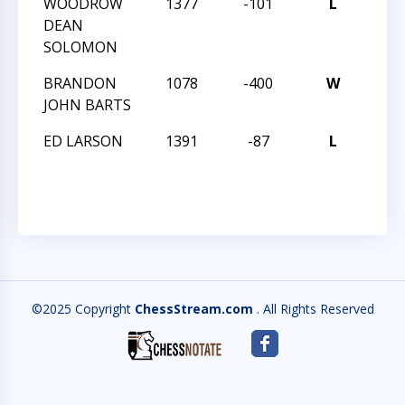
WOODROW
1377
-101
L
MAS
DEAN
TREK
SOLOMON
BRANDON
1078
-400
W
MAS
JOHN BARTS
TREK
ED LARSON
1391
-87
L
MAS
TREK
©2025 Copyright
ChessStream.com
. All Rights Reserved