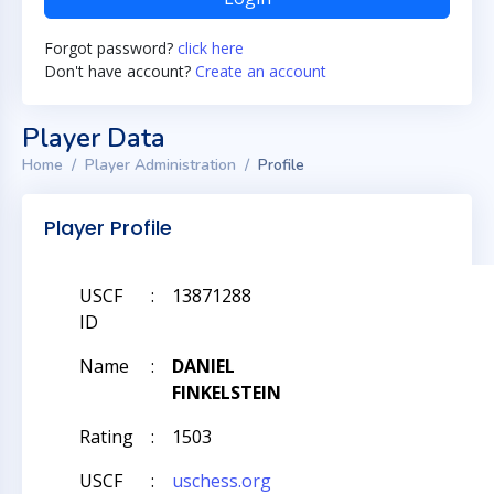
Forgot password?
click here
Don't have account?
Create an account
Player Data
Home
Player Administration
Profile
Player Profile
USCF
:
13871288
ID
Name
:
DANIEL
FINKELSTEIN
Rating
:
1503
USCF
:
uschess.org