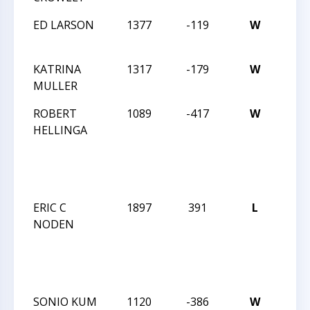
ED LARSON
1377
-119
W
MAS
TREK
KATRINA
1317
-179
W
MAS
MULLER
TREK
ROBERT
1089
-417
W
DUR
HELLINGA
ACA
WIN
SCH
2013
ERIC C
1897
391
L
DUR
NODEN
ACA
WIN
SCH
2013
SONIO KUM
1120
-386
W
DUR