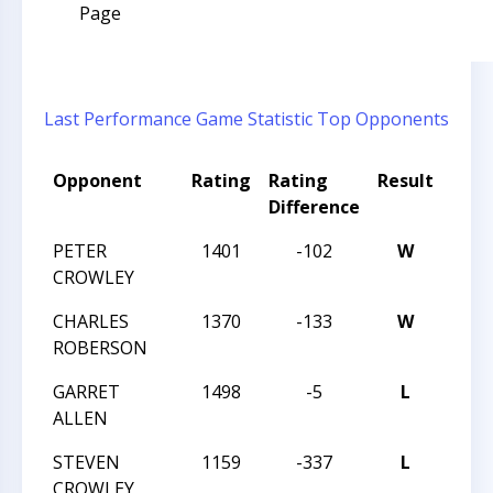
Page
Last Performance
Game Statistic
Top Opponents
Opponent
Rating
Rating
Result
Tou
Difference
Nam
PETER
1401
-102
W
MAS
CROWLEY
TREK
CHARLES
1370
-133
W
MAS
ROBERSON
TREK
GARRET
1498
-5
L
MAS
ALLEN
TREK
STEVEN
1159
-337
L
MAS
CROWLEY
TREK