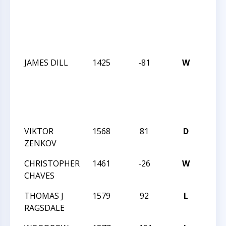
ACA
WIN
SCH
2013
JAMES DILL
1425
-81
W
DUR
ACA
WIN
SCH
2013
VIKTOR
1568
81
D
MAS
ZENKOV
TREK
CHRISTOPHER
1461
-26
W
MAS
CHAVES
TREK
THOMAS J
1579
92
L
MAS
RAGSDALE
TREK