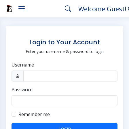
Welcome Guest!
Login to Your Account
Enter your username & password to login
Username
Password
Remember me
Login