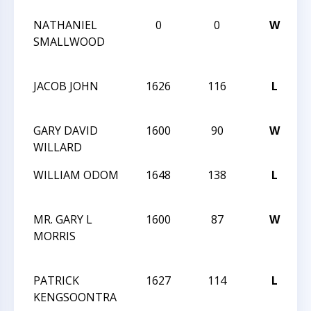
NATHANIEL
0
0
W
A
SMALLWOOD
B
F
JACOB JOHN
1626
116
L
T
O
GARY DAVID
1600
90
W
T
WILLARD
O
WILLIAM ODOM
1648
138
L
T
O
MR. GARY L
1600
87
W
T
MORRIS
A
O
PATRICK
1627
114
L
T
KENGSOONTRA
A