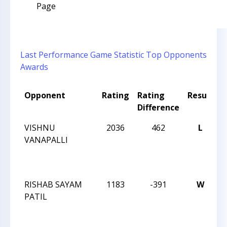
Page
Last Performance
Game Statistic
Top Opponents
Awards
Opponent
Rating
Rating
Result
T
Difference
VISHNU
2036
462
L
2
VANAPALLI
C
1
C
RISHAB SAYAM
1183
-391
W
2
PATIL
C
1
C