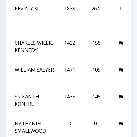
KEVIN Y XI
1838
264
L
2
C
1
C
CHARLES WILLIE
1422
-158
W
T
KENNEDY
A
O
WILLIAM SALYER
1471
-109
W
T
A
O
SRIKANTH
1435
-145
W
T
KONERU
A
O
NATHANIEL
0
0
W
A
SMALLWOOD
B