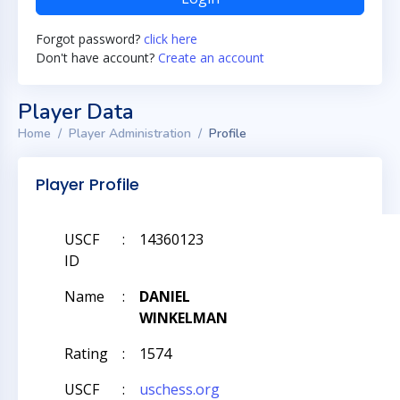
Forgot password?
click here
Don't have account?
Create an account
Player Data
Home
Player Administration
Profile
Player Profile
USCF
:
14360123
ID
Name
:
DANIEL
WINKELMAN
Rating
:
1574
USCF
:
uschess.org