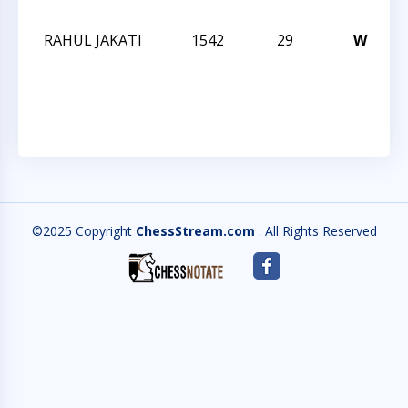
O
RAHUL JAKATI
1542
29
W
T
A
O
©2025 Copyright
ChessStream.com
. All Rights Reserved