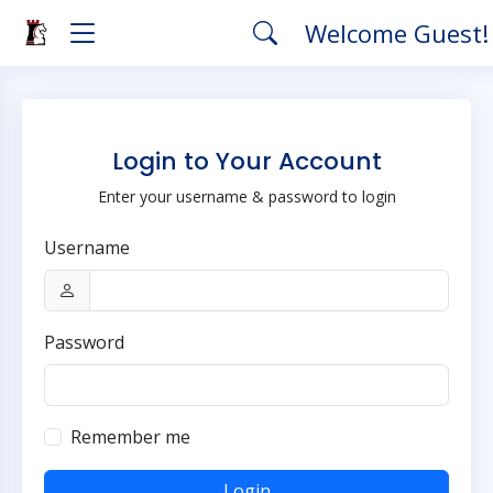
Welcome Guest
Login to Your Account
Enter your username & password to login
Username
Password
Remember me
Login