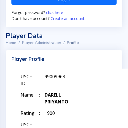
Forgot password?
click here
Don't have account?
Create an account
Player Data
Home
Player Administration
Profile
Player Profile
USCF
:
99009963
ID
Name
:
DARELL
PRIYANTO
Rating
:
1900
USCF
: