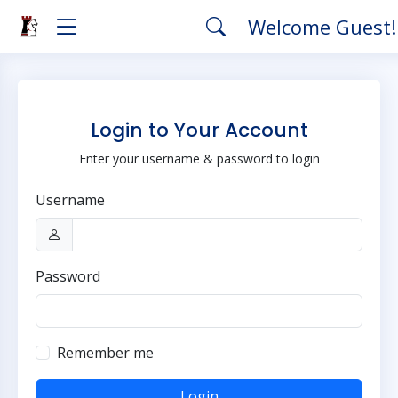
Welcome Guest
Login to Your Account
Enter your username & password to login
Username
Password
Remember me
Login