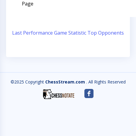
Page
Last Performance
Game Statistic
Top Opponents
©2025 Copyright
ChessStream.com
. All Rights Reserved