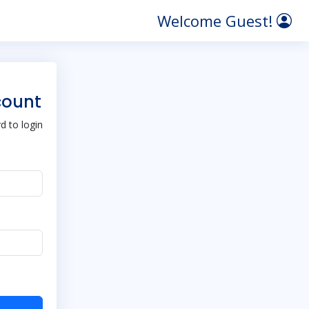
Welcome Guest!
count
 to login