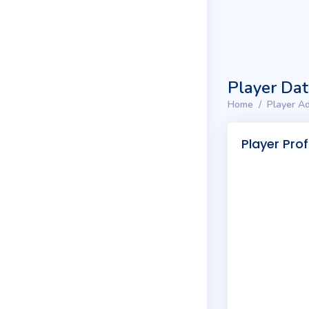
Player Da
Home
Player Ad
Player Prof