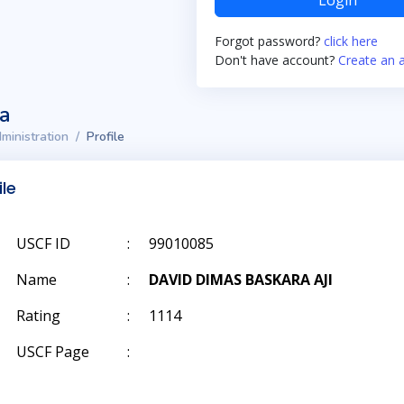
Login
Forgot password?
click here
Don't have account?
Create an 
ta
ministration
Profile
ile
USCF ID
:
99010085
Name
:
DAVID DIMAS BASKARA AJI
Rating
:
1114
USCF Page
: