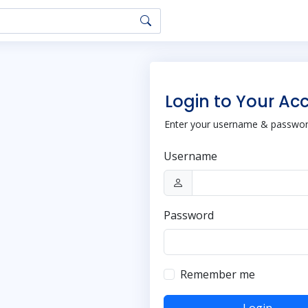
Login to Your Ac
Enter your username & password
Username
Password
Remember me