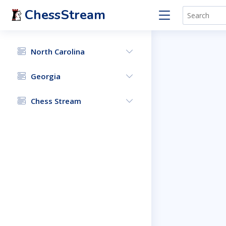
ChessStream
North Carolina
Georgia
Chess Stream