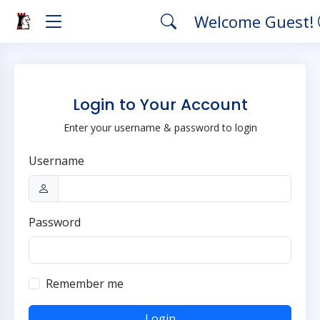
Welcome Guest!
Login to Your Account
Enter your username & password to login
Username
Password
Remember me
Login