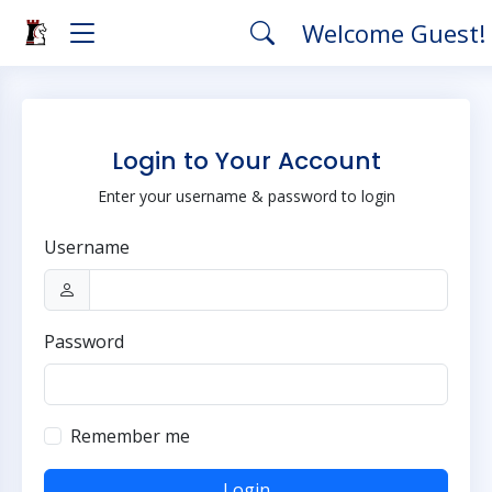
Welcome Guest!
Login to Your Account
Enter your username & password to login
Username
Password
Remember me
Login