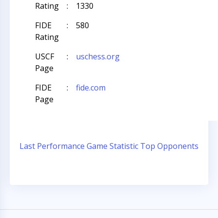
Rating
:
1330
FIDE
:
580
Rating
USCF
:
uschess.org
Page
FIDE
:
fide.com
Page
Last Performance
Game Statistic
Top Opponents