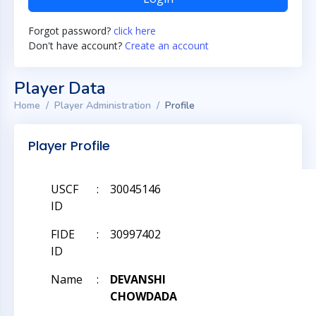
Forgot password?
click here
Don't have account?
Create an account
Player Data
Home
Player Administration
Profile
Player Profile
USCF
:
30045146
ID
FIDE
:
30997402
ID
Name
:
DEVANSHI
CHOWDADA