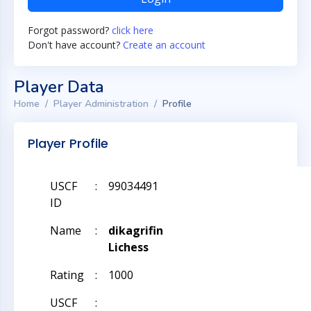
Forgot password?
click here
Don't have account?
Create an account
Player Data
Home
Player Administration
Profile
Player Profile
USCF
:
99034491
ID
Name
:
dikagrifin
Lichess
Rating
:
1000
USCF
: